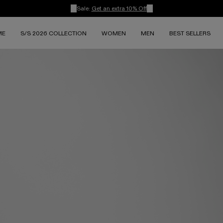
Sale:
Get an extra 10% Off
ME
S/S 2026 COLLECTION
WOMEN
MEN
BEST SELLERS