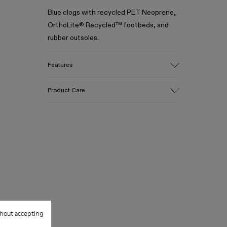
Blue clogs with recycled PET Neoprene,
OrthoLite® Recycled™ footbeds, and
rubber outsoles.
Features
Upper
Product Care
Recycled Polyester / Rubber
Color
Blue
Outsole/Features
Our shoes are crafted from carefully
100% Rubber
selected, premium materials. Using the
Insole
right shoe care products will protect
- OrthoLite® Recycled™ Footbed
them and ensure they last longer.
Lining
70% Recycled Polyester, 30% Textile
For detailed instructions on how to care
(45% Recycled Polyester, 35% Recycled
for your pair, visit our
Shoe Care Guide
.
Cotton, 20% Viscose)
hout accepting