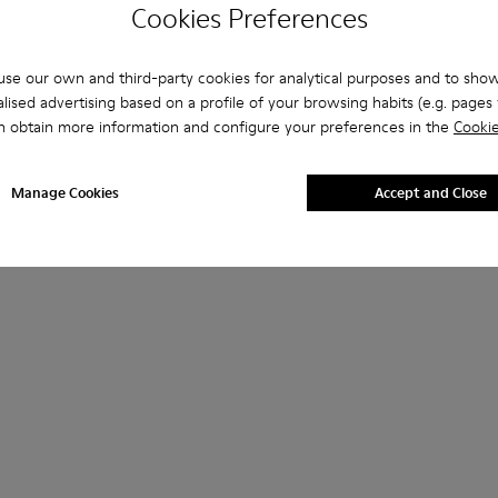
Cookies Preferences
se our own and third-party cookies for analytical purposes and to sho
lised advertising based on a profile of your browsing habits (e.g. pages v
n obtain more information and configure your preferences in the
Cookie
Manage Cookies
Accept and Close