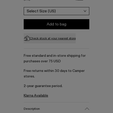
Select Size (US)
Add to bag
Check stock at your nearest store
Free standard and in-store shipping for
purchases over 75 USD
Free returns within 30 days to Camper
stores.
2-year guarantee period.
Klarna Available
Description