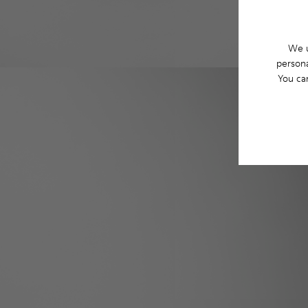
We u
persona
You ca