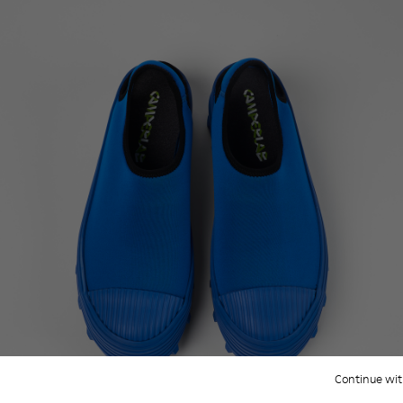
Continue wit