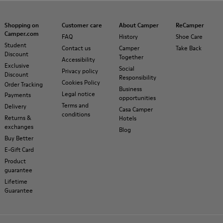
Shopping on
Customer care
About Camper
ReCamper
Camper.com
FAQ
History
Shoe Care
Student
Contact us
Camper
Take Back
Discount
Together
Accessibility
Exclusive
Social
Privacy policy
Discount
Responsibility
Cookies Policy
Order Tracking
Business
Legal notice
Payments
opportunities
Terms and
Delivery
Casa Camper
conditions
Returns &
Hotels
exchanges
Blog
Buy Better
E-Gift Card
Product
guarantee
Lifetime
Guarantee