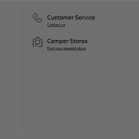
Customer Service
Contact us
Camper Stores
Find your nearest store