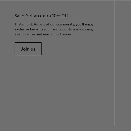
Sale: Get an extra 10% Off
That's right. As part of our community, you'll enjoy
exclusive benefits such as discounts, early access,
event invites and much, much more.
Join us