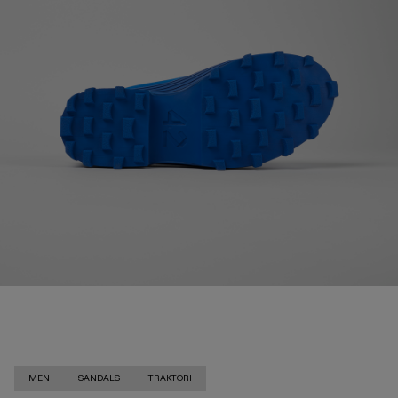
MEN
SANDALS
TRAKTORI