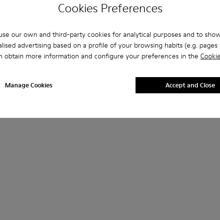
Cookies Preferences
se our own and third-party cookies for analytical purposes and to sho
lised advertising based on a profile of your browsing habits (e.g. pages v
n obtain more information and configure your preferences in the
Cookie
Manage Cookies
Accept and Close