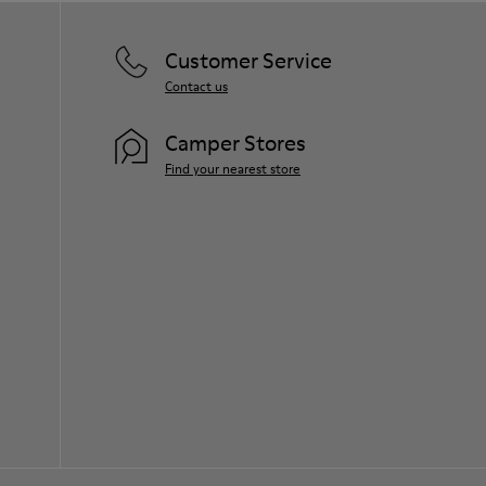
Customer Service
Contact us
Camper Stores
Find your nearest store