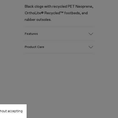
Black clogs with recycled PET Neoprene,
OrthoLite® Recycled™ footbeds, and
rubber outsoles.
Features
Upper
Product Care
Recycled Polyester / Rubber
Color
Black
Outsole/Features
Our shoes are crafted from carefully
100% Rubber
selected, premium materials. Using the
Insole
right shoe care products will protect
- OrthoLite® Recycled™ Footbed
them and ensure they last longer.
Lining
70% Recycled Polyester, 30% Textile
For detailed instructions on how to care
(45% Recycled Polyester, 35% Recycled
for your pair, visit our
Shoe Care Guide
.
Cotton, 20% Viscose)
hout accepting