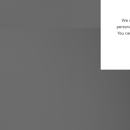
We u
persona
You ca