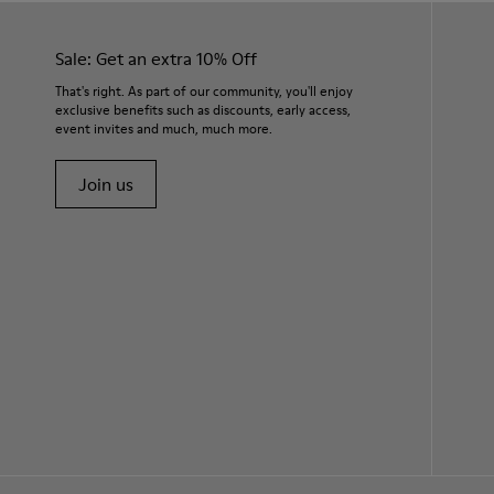
Sale: Get an extra 10% Off
That's right. As part of our community, you'll enjoy
exclusive benefits such as discounts, early access,
event invites and much, much more.
Join us