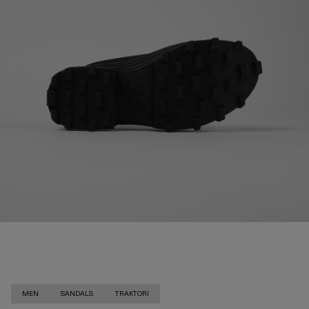
MEN
SANDALS
TRAKTORI