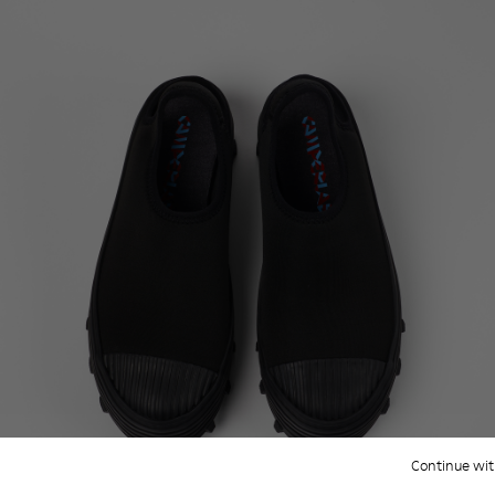
Continue wit