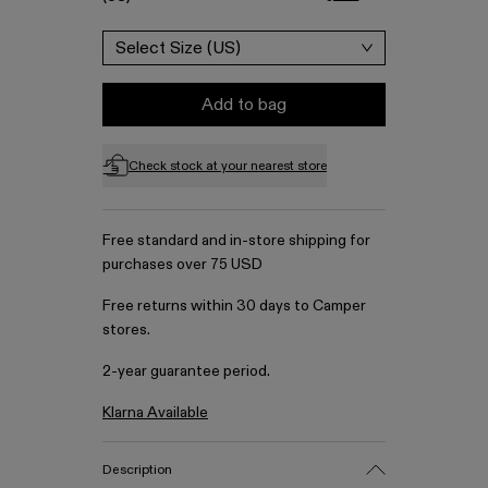
Select Size (US)
Add to bag
Check stock at your nearest store
Free standard and in-store shipping for
purchases over 75 USD
Free returns within 30 days to Camper
stores.
2-year guarantee period.
Klarna Available
Description