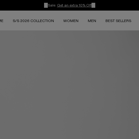
Sale:
Get an extra 10% Off
ME
S/S 2026 COLLECTION
WOMEN
MEN
BEST SELLERS