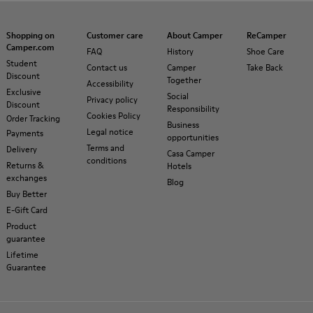
Shopping on
Customer care
About Camper
ReCamper
Camper.com
FAQ
History
Shoe Care
Student
Contact us
Camper
Take Back
Discount
Together
Accessibility
Exclusive
Social
Privacy policy
Discount
Responsibility
Cookies Policy
Order Tracking
Business
Legal notice
Payments
opportunities
Terms and
Delivery
Casa Camper
conditions
Returns &
Hotels
exchanges
Blog
Buy Better
E-Gift Card
Product
guarantee
Lifetime
Guarantee