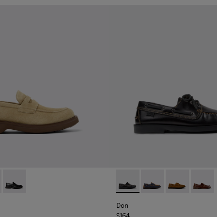
al Shoes for Men.
1001-008 - Brown Suede Leather Shoes for Men.
n - K101001-005
Norman - K101001-001
Don - K101013-004 - Black L
Don - K101013-006 - 
Don - K101013
Don - K
Don
$164