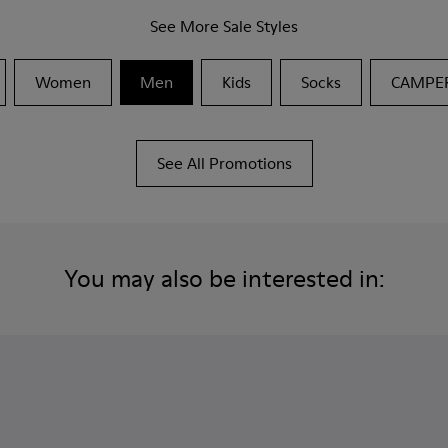
See More Sale Styles
Women
Men
Kids
Socks
CAMPE
See All Promotions
You may also be interested in: