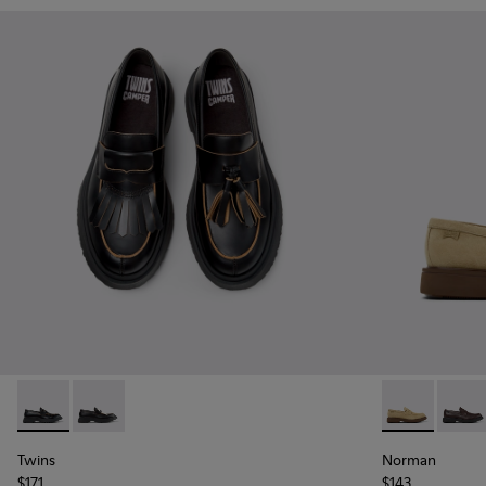
Twins - K101113-001 - Black Leather Nautical Shoes for Men.
Twins - K101113-002 - Black and White Leather Nautic
Norman - K10
Norma
Twins
Norman
$171
$143