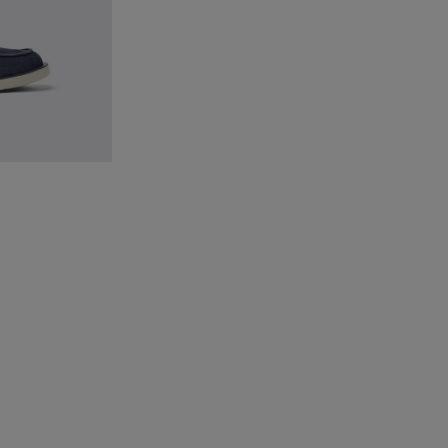
ical Shoes for Men.
 for men