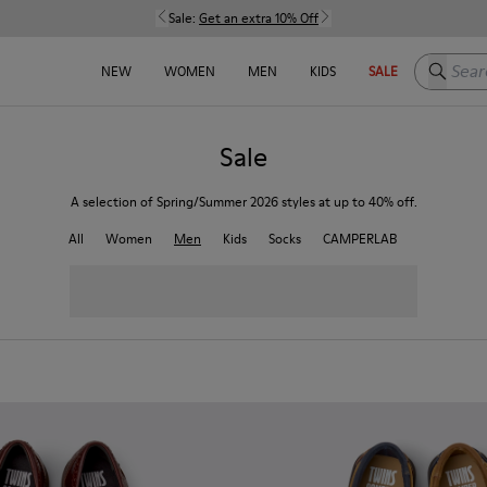
Sale:
Get an extra 10% Off
Search h
NEW
WOMEN
MEN
KIDS
SALE
Sale
A selection of Spring/Summer 2026 styles at up to 40% off.
All
Women
Men
Kids
Socks
CAMPERLAB