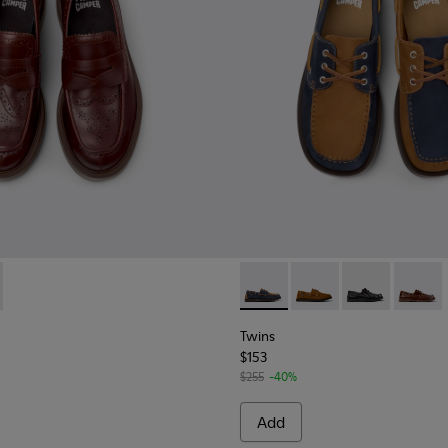
sins for Men.
088-002 - Brown Leather Nautical Moccasins for Men.
- K101088-001 - Black Leather Moccasins for Men.
Twins - K101013-006 - Blue 
Twins - K101013-005 
Twins - K10101
Twins -
Twins
$153
$255
-40%
Add