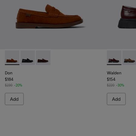
Don - K101014-002 - Brown Nubuck Shoes for Men.
Don - K101014-004
Don - K101014-001 - Brown Suede Shoes for 
Walden - K10
Walde
Don
Walden
$184
$154
$230
-20%
$220
-30%
Add
Add