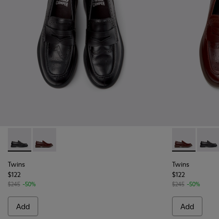
Twins - K101088-001 - Black Leather Moccasins for Men.
Twins - K101088-002 - Brown Leather Nautical Mocca
Twins - K101
Twins 
Twins
Twins
$122
$122
$245
-50%
$245
-50%
Add
Add