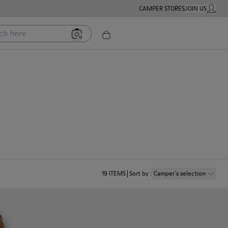
CAMPER STORES
JOIN US
MY ACC
ere
19
ITEMS
Sort by
:
Camper´s selection