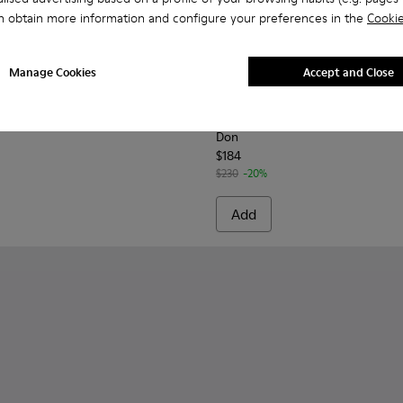
n obtain more information and configure your preferences in the
Cookie
Manage Cookies
Accept and Close
s for Men.
or Men.
01067-001 - Brown Leather Moccasins for Men.
s+ - K101067-002
Don - K101013-002 - Brown L
Don - K101013-006 - 
Don - K101013
Don - K
Don
$184
$230
-20%
Add