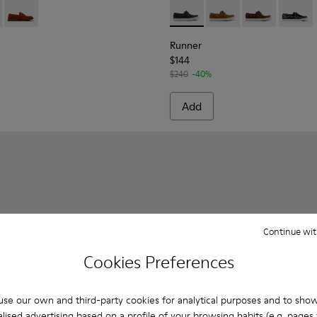
ins for Men.
l Moccasins for Men.
Nautical Shoes for Men.
ccasin/Nautical Shoes for Men.
4-001 - Brown Suede Shoes for Men.
 K101014-004
Don - K101014-002 - Brown Nubuck Shoes for Men.
Runner - K101073-006 - Blue
Runner - K101073-005
Runner - K101
Runner 
Runner
$144
$240
-40%
Add
Continue wit
Cookies Preferences
se our own and third-party cookies for analytical purposes and to sho
lised advertising based on a profile of your browsing habits (e.g. pages v