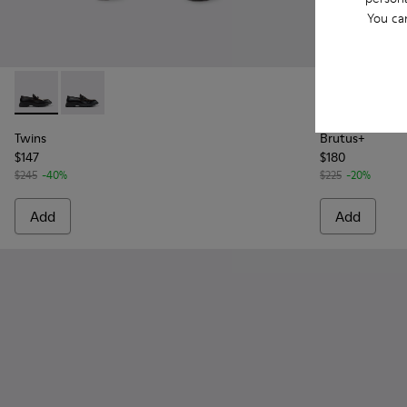
You ca
Twins - K101113-002 - Black and White Leather Nautical Shoe
Twins - K101113-001 - Black Leather Nautical Shoes f
Brutus+ - K1
Brutu
Twins
Brutus+
$147
$180
$245
-40%
$225
-20%
Add
Add