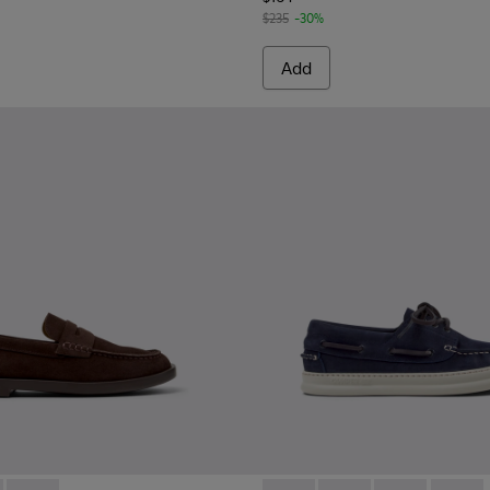
$235
-30%
Add