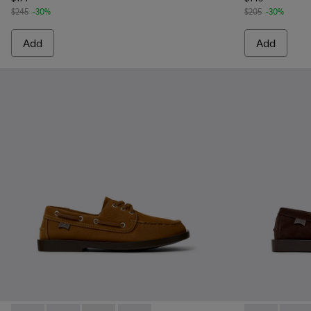
$245
-30%
$205
-30%
Add
Add