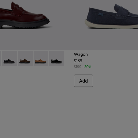
Wagon
$139
Men.
0633-045 - Burgundy Leather Moccasins for Men.
n - K100633-049
Walden - K100633-048
Walden - K100633-046 - Brown Leather Moccasin/Naut
Walden - K100633-023 - Brown leather loafers
Walden - K100633-019
$199
-30%
Add