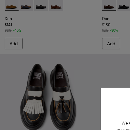
Don - K101013-005 - Brown Nubuck Leather Nautical Moccas
Don - K101013-006 - Blue and Brown Nubuck Nautica
Don - K101013-004 - Black Leather Moccasin/
Don - K101013-002 - Brown Leather Mo
Don - K10101
Don -
Don
Don
$141
$150
$235
-40%
$215
-30%
Add
Add
We u
persona