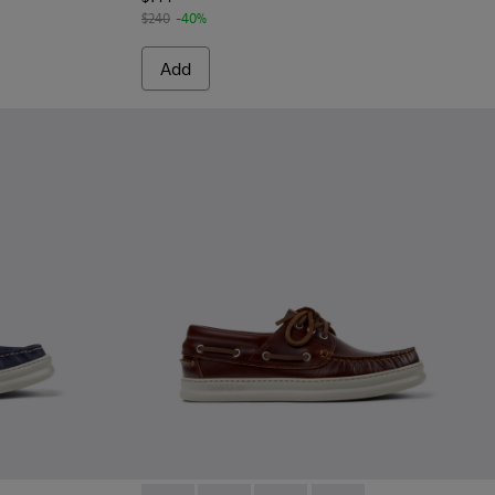
$240
-40%
Add