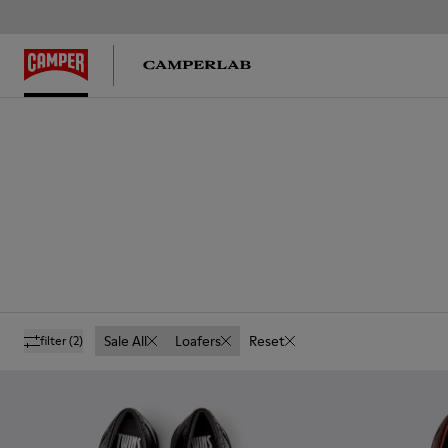
Sale All
Loafers
Reset
filter
(2)