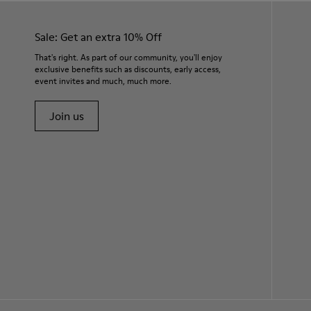
Sale: Get an extra 10% Off
That's right. As part of our community, you'll enjoy
exclusive benefits such as discounts, early access,
event invites and much, much more.
Join us