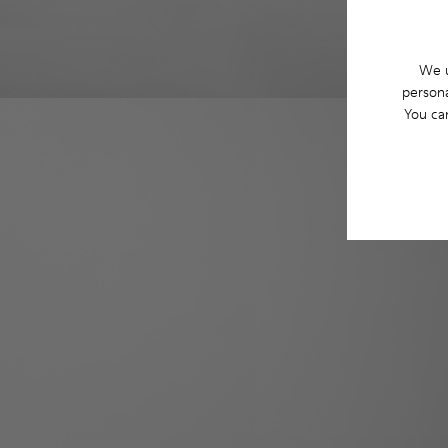
We u
persona
You ca