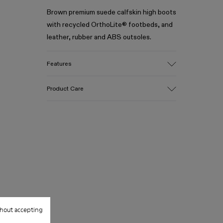
Brown premium suede calfskin high boots
with recycled OrthoLite® footbeds, and
leather, rubber and ABS outsoles.
Features
Upper
Product Care
Suede calfskin
Color
Black
Outsole/Features
Our shoes are crafted from carefully
Leather, rubber and ABS
selected, premium materials. Using the
Insole
right shoe care products will protect
OrthoLite® Recycled™ Footbed
them and ensure they last longer.
Lining
89% calfskin 11% recycled polyester
For detailed instructions on how to care
for your pair, visit our
Shoe Care Guide
.
hout accepting