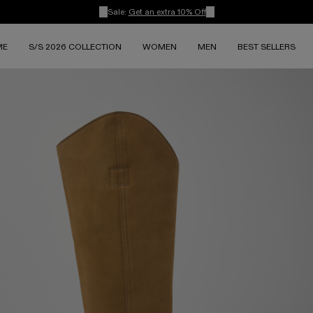
Sale:
Get an extra 10% Off
ME
S/S 2026 COLLECTION
WOMEN
MEN
BEST SELLERS