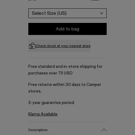
Select Size (US)
Add to bag
Check stock at your nearest store
Free standard and in-store shipping for
purchases over 75 USD
Free returns within 30 days to Camper
stores.
2-year guarantee period.
Klarna Available
Description