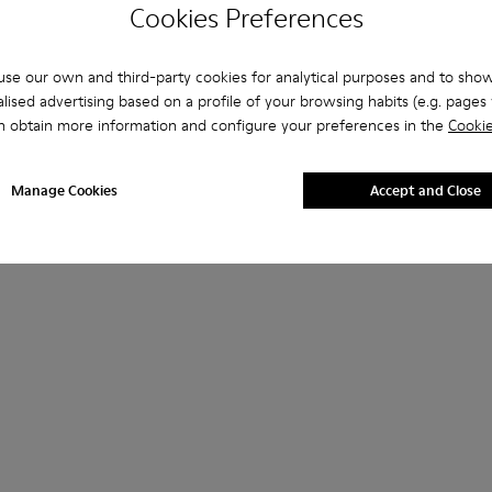
Cookies Preferences
se our own and third-party cookies for analytical purposes and to sho
lised advertising based on a profile of your browsing habits (e.g. pages v
n obtain more information and configure your preferences in the
Cookie
Manage Cookies
Accept and Close