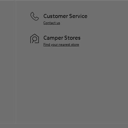
Customer Service
Contact us
Camper Stores
Find your nearest store