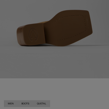
MEN
BOOTS
QUETAL