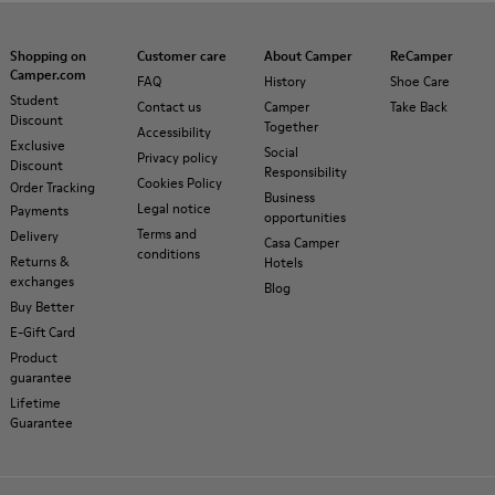
Shopping on
Customer care
About Camper
ReCamper
Camper.com
FAQ
History
Shoe Care
Student
Contact us
Camper
Take Back
Discount
Together
Accessibility
Exclusive
Social
Privacy policy
Discount
Responsibility
Cookies Policy
Order Tracking
Business
Legal notice
Payments
opportunities
Terms and
Delivery
Casa Camper
conditions
Returns &
Hotels
exchanges
Blog
Buy Better
E-Gift Card
Product
guarantee
Lifetime
Guarantee