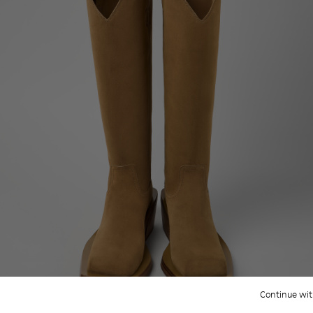
Continue wit