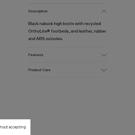
Description
Black nubuck high boots with recycled
OrthoLite® footbeds, and leather, rubber
and ABS outsoles.
Features
Upper
Product Care
Calfskin
Color
Black
Outsole/Features
Our shoes are crafted from carefully
Leather, rubber and ABS
selected, premium materials. Using the
Insole
right shoe care products will protect
OrthoLite® Recycled™ Footbed
them and ensure they last longer.
Lining
89% calfskin 11% recycled polyester
hout accepting
For detailed instructions on how to care