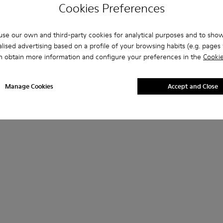
Cookies Preferences
se our own and third-party cookies for analytical purposes and to sho
lised advertising based on a profile of your browsing habits (e.g. pages v
n obtain more information and configure your preferences in the
Cookie
Manage Cookies
Accept and Close