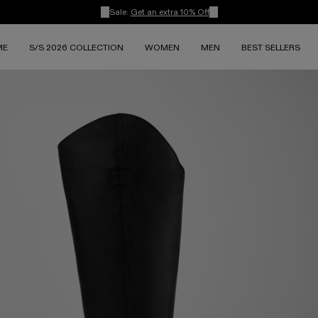
Sale:
Get an extra 10% Off
ME
S/S 2026 COLLECTION
WOMEN
MEN
BEST SELLERS