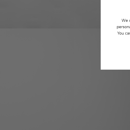
We u
persona
You ca