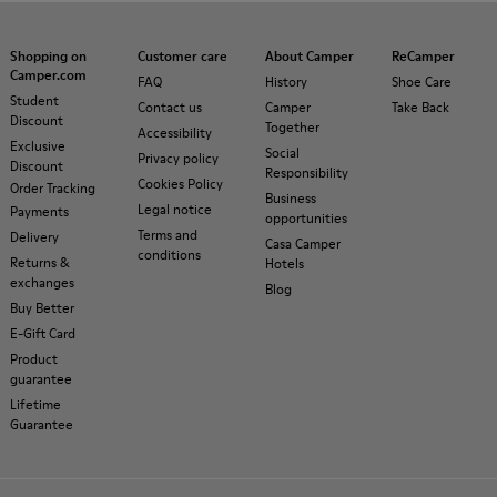
Shopping on
Customer care
About Camper
ReCamper
Camper.com
FAQ
History
Shoe Care
Student
Contact us
Camper
Take Back
Discount
Together
Accessibility
Exclusive
Social
Privacy policy
Discount
Responsibility
Cookies Policy
Order Tracking
Business
Legal notice
Payments
opportunities
Terms and
Delivery
Casa Camper
conditions
Returns &
Hotels
exchanges
Blog
Buy Better
E-Gift Card
Product
guarantee
Lifetime
Guarantee