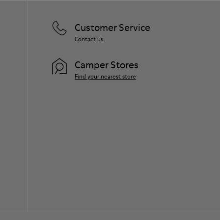
Customer Service
Contact us
Camper Stores
Find your nearest store