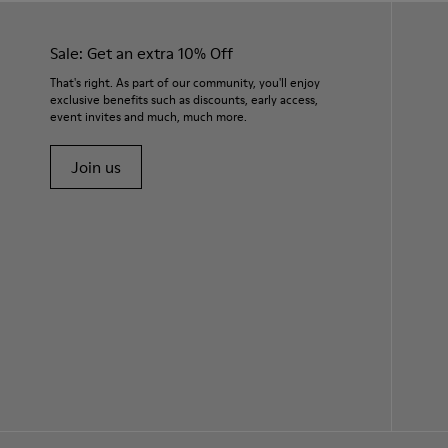
Sale: Get an extra 10% Off
That's right. As part of our community, you'll enjoy
exclusive benefits such as discounts, early access,
event invites and much, much more.
Join us