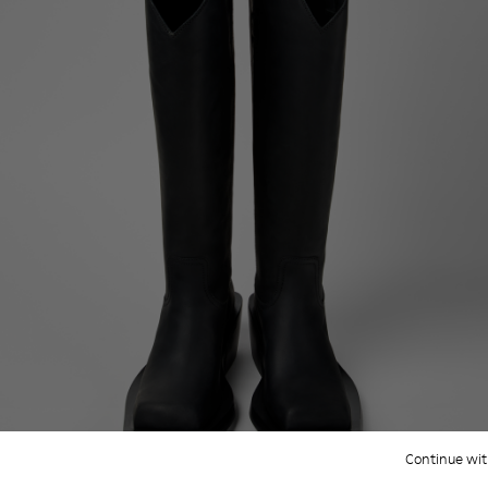
Continue wit