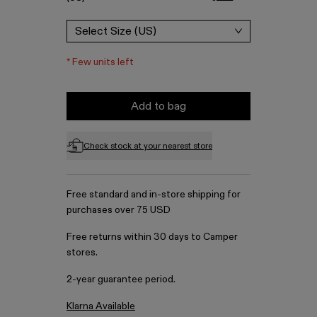
Select Size (US)
*
Few units left
Add to bag
Check stock at your nearest store
Free standard and in-store shipping for
purchases over 75 USD
Free returns within 30 days to Camper
stores.
2-year guarantee period.
Klarna Available