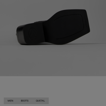
MEN
BOOTS
QUETAL