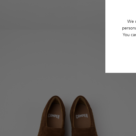
We u
persona
You ca