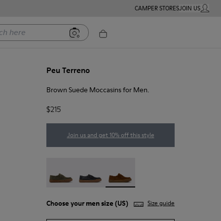
CAMPER STORES
JOIN US
MY ACC
ere
Peu Terreno
Brown Suede Moccasins for Men.
$215
Join us and get 10% off this style
Peu Terreno - K101135-004
Peu Terreno - K101135-003
Peu Terreno - K101135-002 - Br
Choose your
men size
(US)
Size guide