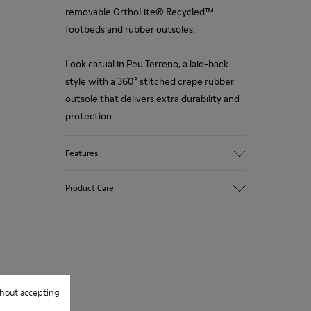
removable OrthoLite® Recycled™
footbeds and rubber outsoles.
Look casual in Peu Terreno, a laid-back
style with a 360° stitched crepe rubber
outsole that delivers extra durability and
protection.
Features
Upper
Product Care
100.0% Calfskin
Color
Multicolor
Outsole/Features
Our shoes are crafted from carefully
Rubber Outsole
selected, premium materials. Using the
Insole
right shoe care products will protect
OrthoLite® Recycled™ Footbed
hout accepting
them and ensure they last longer.
Lining