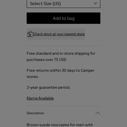
Select Size (US)
Add to bag
Check stock at your nearest store
Free standard and in-store shipping for
purchases over 75 USD
Free returns within 30 days to Camper
stores.
2-year guarantee period.
Klarna Available
Description
Brown suede moccasins for men with