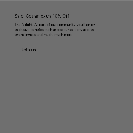
Sale: Get an extra 10% Off
That's right. As part of our community, you'll enjoy
exclusive benefits such as discounts, early access,
event invites and much, much more.
Join us