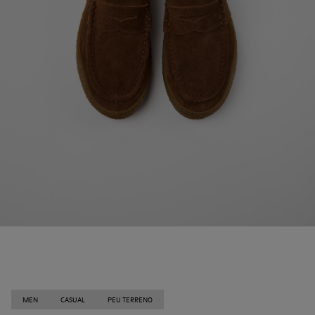
MEN
CASUAL
PEU TERRENO