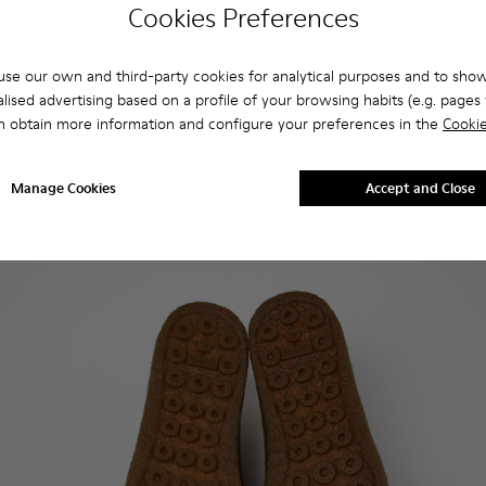
Cookies Preferences
se our own and third-party cookies for analytical purposes and to sho
lised advertising based on a profile of your browsing habits (e.g. pages v
n obtain more information and configure your preferences in the
Cookie
Manage Cookies
Accept and Close