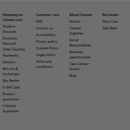
Shopping on
Customer care
About Camper
ReCamper
Camper.com
FAQ
History
Shoe Care
Student
Contact us
Camper
Take Back
Discount
Together
Accessibility
Exclusive
Social
Privacy policy
Discount
Responsibility
Cookies Policy
Order Tracking
Business
Legal notice
Payments
opportunities
Terms and
Delivery
Casa Camper
conditions
Returns &
Hotels
exchanges
Blog
Buy Better
E-Gift Card
Product
guarantee
Lifetime
Guarantee