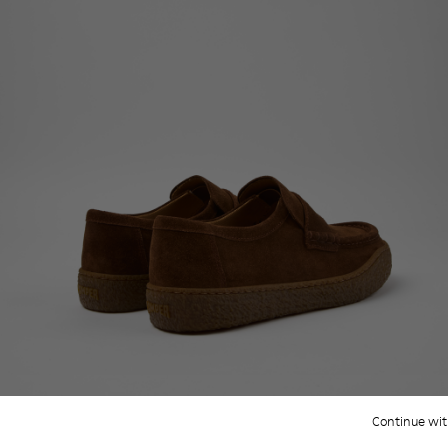
Continue wit