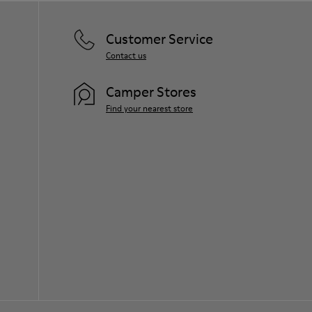
Customer Service
Contact us
Camper Stores
Find your nearest store