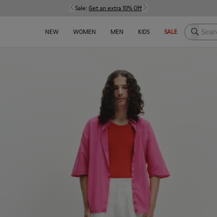
Sale:
Get an extra 10% Off
Search h
NEW
WOMEN
MEN
KIDS
SALE