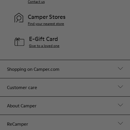
Contact us
Camper Stores
Find your nearest store
E-Gift Card
Give to a loved one
Shopping on Camper.com
Customer care
About Camper
ReCamper