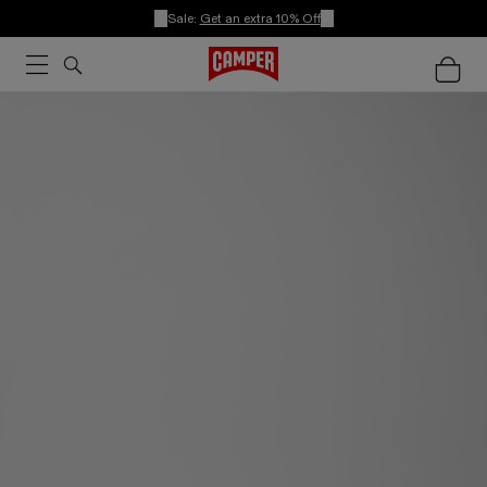
Sale:
Get an extra 10% Off