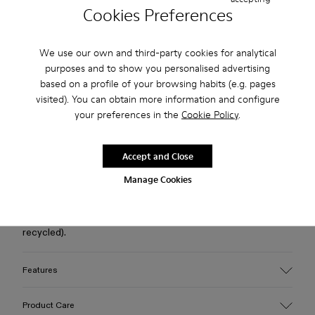
Cookies Preferences
Free standard and in-store shipping for purchases over 75
USD
We use our own and third-party cookies for analytical
purposes and to show you personalised advertising
Free returns within 30 days to Camper stores.
based on a profile of your browsing habits (e.g. pages
visited). You can obtain more information and configure
2-year guarantee period.
your preferences in the
Cookie Policy
.
Klarna Available
Accept and Close
Description
Manage Cookies
Black calfskin shoes with leather linings, recycled
OrthoLite® footbeds, and rubber outsoles (30% natural, 20%
recycled).
Features
Upper
Product Care
Calfskin