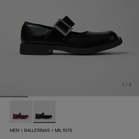
1 / 5
MIL 1978 - A500046-003
MIL 1978 - A500046-001 - BLACK
MEN
BALLERINAS
MIL 1978