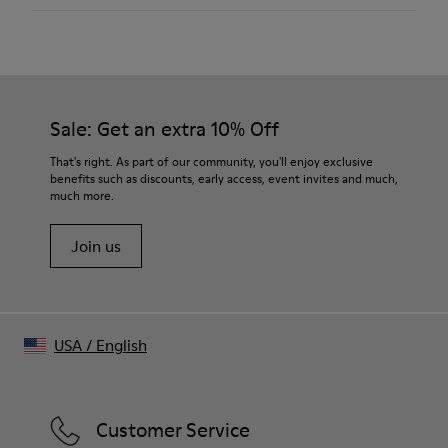
Color
Black
Outsole/Features
Our shoes are crafted from carefully selected, premium
Rubber (30% natural, 20% recycled)
materials. Using the right shoe care products will protect
Insole
them and ensure they last longer.
Sale: Get an extra 10% Off
OrthoLite® Recycled™ Footbed
Lining
For detailed instructions on how to care for your pair, visit our
That's right. As part of our community, you'll enjoy exclusive
100% calfskin
benefits such as discounts, early access, event invites and much,
Shoe Care Guide
.
much more.
Join us
USA
/
English
Customer Service