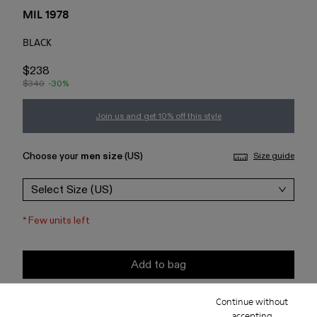
MIL 1978
BLACK
$238
$340
-30%
Join us and get 10% off this style
Choose your
men size
(US)
Size guide
Select Size (US)
*
Few units left
Add to bag
Continue without
Check stock at your nearest store
accepting