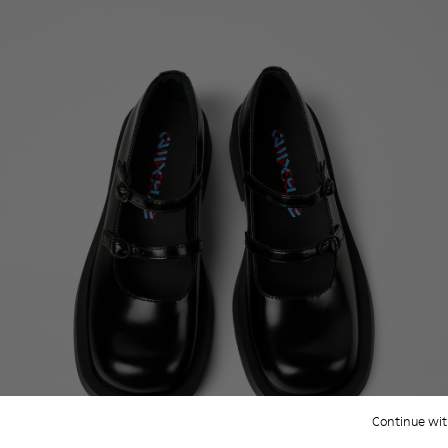
Continue wit