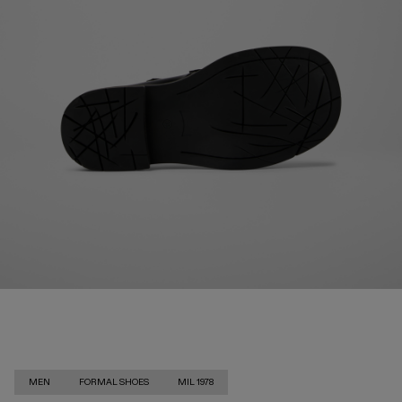
MEN
FORMAL SHOES
MIL 1978