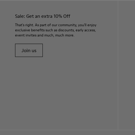
Sale: Get an extra 10% Off
That's right. As part of our community, you'll enjoy
exclusive benefits such as discounts, early access,
event invites and much, much more.
Join us