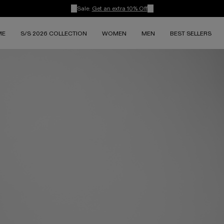
Sale:
Get an extra 10% Off
ME
S/S 2026 COLLECTION
WOMEN
MEN
BEST SELLERS