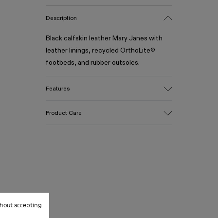
Description
Black calfskin leather Mary Janes with
leather linings, recycled OrthoLite®
footbeds, and rubber outsoles.
Features
Upper
Product Care
Calfskin leather
Color
Black
Outsole/Features
Our shoes are crafted from carefully
Rubber (30% Natural, 20% Recycled)
selected, premium materials. Using the
Insole
right shoe care products will protect
OrthoLite® Recycled™ Footbed
them and ensure they last longer.
Lining
100% Calfskin
hout accepting
For detailed instructions on how to care