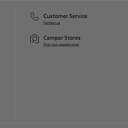
Customer Service
Contact us
Camper Stores
Find your nearest store