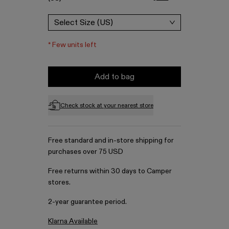
Select Size (US)
*
Few units left
Add to bag
Check stock at your nearest store
Free standard and in-store shipping for
purchases over 75 USD
Free returns within 30 days to Camper
stores.
2-year guarantee period.
Klarna Available