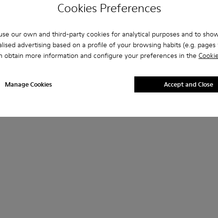
Cookies Preferences
se our own and third-party cookies for analytical purposes and to sho
lised advertising based on a profile of your browsing habits (e.g. pages v
n obtain more information and configure your preferences in the
Cookie
Manage Cookies
Accept and Close