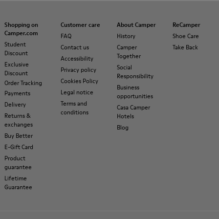
Shopping on
Customer care
About Camper
ReCamper
Camper.com
FAQ
History
Shoe Care
Student
Contact us
Camper
Take Back
Discount
Together
Accessibility
Exclusive
Social
Privacy policy
Discount
Responsibility
Cookies Policy
Order Tracking
Business
Legal notice
Payments
opportunities
Terms and
Delivery
Casa Camper
conditions
Returns &
Hotels
exchanges
Blog
Buy Better
E-Gift Card
Product
guarantee
Lifetime
Guarantee