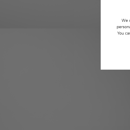
We u
persona
You ca