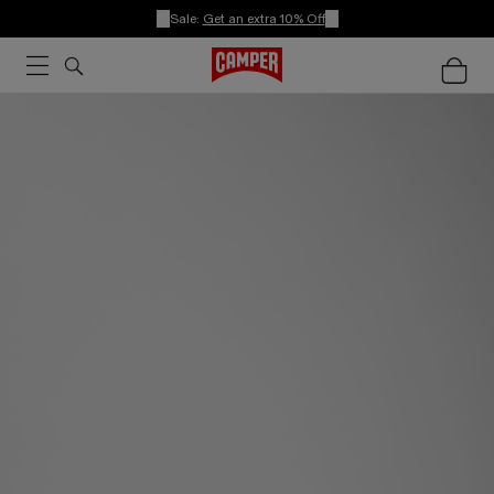
Sale:
Get an extra 10% Off