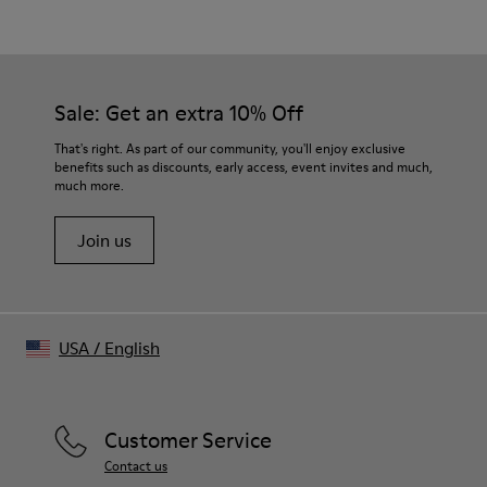
White
Outsole/Features
Our shoes are crafted from carefully selected, premium
50% Rubber, 30% Natural Rubber, 20% Recycled Rubber
materials. Using the right shoe care products will protect
Insole
them and ensure they last longer.
Sale: Get an extra 10% Off
OrthoLite® Recycled™ Footbed
For detailed instructions on how to care for your pair, visit our
That's right. As part of our community, you'll enjoy exclusive
benefits such as discounts, early access, event invites and much,
Shoe Care Guide
.
much more.
Join us
USA
/
English
Customer Service
Contact us