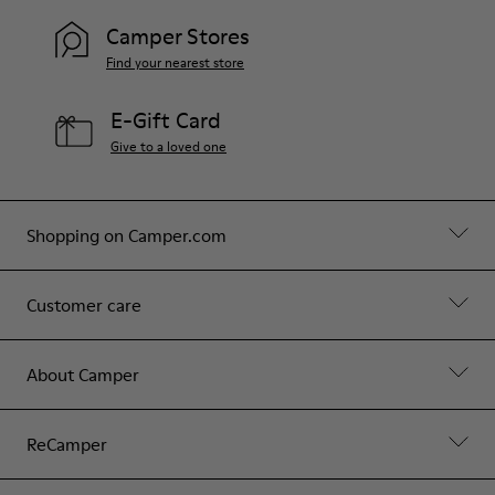
Camper Stores
Find your nearest store
E-Gift Card
Give to a loved one
Shopping on Camper.com
Customer care
About Camper
ReCamper