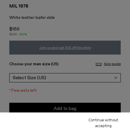
MIL 1978
White leather loafer slide
$189
$315
-40%
Join us and get 10% off this style
Choose your
men size
(US)
Size guide
Select Size (US)
*
Few units left
Add to bag
Continue without
Check stock at your nearest store
accepting