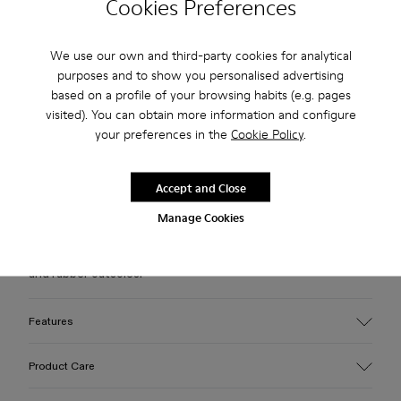
Cookies Preferences
Free standard and in-store shipping for purchases over 75
We use our own and third-party cookies for analytical
USD
purposes and to show you personalised advertising
based on a profile of your browsing habits (e.g. pages
Free returns within 30 days to Camper stores.
visited). You can obtain more information and configure
2-year guarantee period.
your preferences in the
Cookie Policy
.
Klarna Available
Accept and Close
Description
Manage Cookies
White leather loafer slide with recycled OrthoLite® footbeds
and rubber outsoles.
Features
Upper
Product Care
100% Calfskin
Color