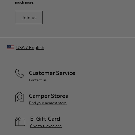
much more.
Join us
USA
/
English
Customer Service
Contact us
Camper Stores
Find your nearest store
E-Gift Card
Give to a loved one