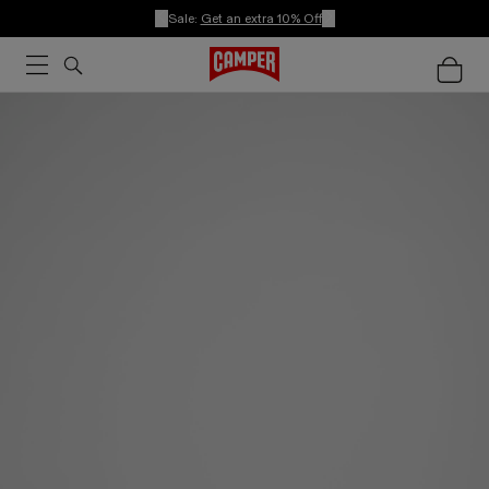
Sale:
Get an extra 10% Off