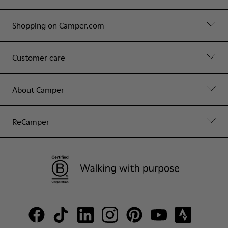
Shopping on Camper.com
Customer care
About Camper
ReCamper