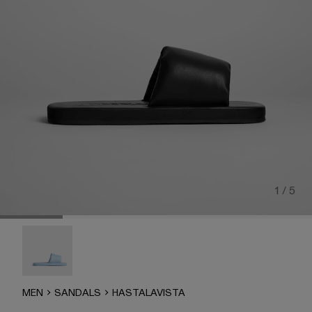
1 / 5
Hastalavista - K100832-002
MEN
SANDALS
HASTALAVISTA