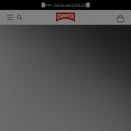
Sale:
Get an extra 10% Off