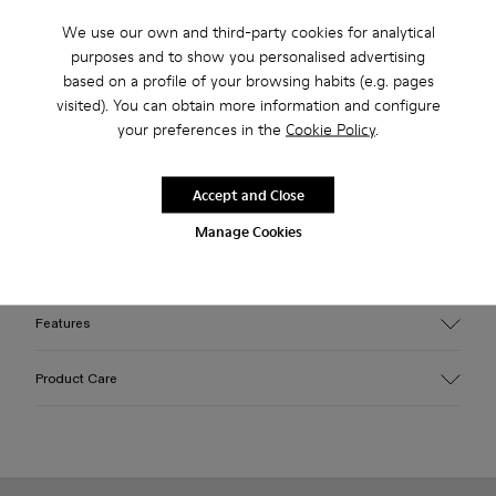
Free returns within 30 days to Camper stores.
We use our own and third-party cookies for analytical
purposes and to show you personalised advertising
2-year guarantee period.
based on a profile of your browsing habits (e.g. pages
visited). You can obtain more information and configure
Klarna Available
your preferences in the
Cookie Policy
.
Description
Accept and Close
Turquoise blue leather flip-flop sandals with squared design
Manage Cookies
and memory foam footbed. Comes with split-toe tabi socks
made of embossed organic cotton in matching color.
Features
Upper
Product Care
Sheepskin
Color
Blue
Outsole/Features
Our shoes are crafted from carefully selected, premium
Rubber