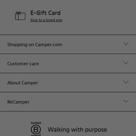
E-Gift Card
Give to a loved one
Shopping on Camper.com
Customer care
About Camper
ReCamper