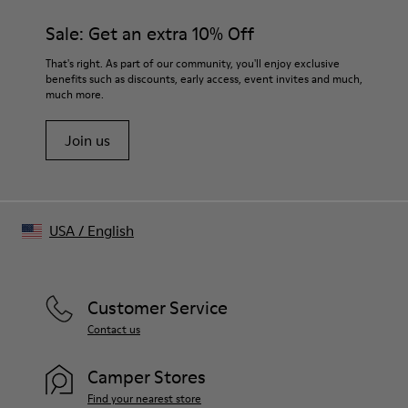
materials. Using the right shoe care products will protect
Lining
them and ensure they last longer.
Sale: Get an extra 10% Off
100% Sheepskin
For detailed instructions on how to care for your pair, visit our
That's right. As part of our community, you'll enjoy exclusive
benefits such as discounts, early access, event invites and much,
Shoe Care Guide
.
much more.
Join us
USA
/
English
Customer Service
Contact us
Camper Stores
Find your nearest store