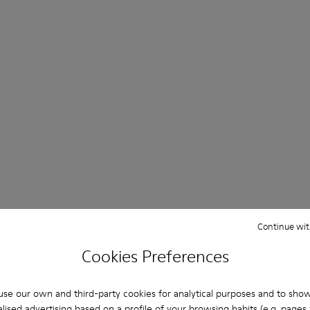
Continue wit
Cookies Preferences
se our own and third-party cookies for analytical purposes and to sho
lised advertising based on a profile of your browsing habits (e.g. pages v