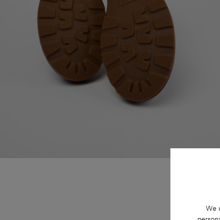
We u
persona