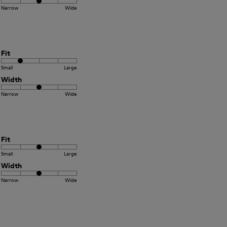
Narrow
Wide
Fit
Small
Large
Width
Narrow
Wide
Fit
Small
Large
Width
Narrow
Wide