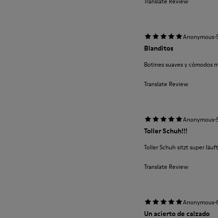
Translate Review
·
Anonymous
Blanditos
Botines suaves y cómodos m
Translate Review
·
Anonymous
Toller Schuh!!!
Toller Schuh sitzt super läuft
Translate Review
·
Anonymous
Un acierto de calzado