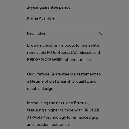
2-year guarantee period.
Klarna Available
Description
Brown nubuck ankle boots for men with
removable PU footbeds, EVA midsole and
BRIDGE® XTRAGRIP rubber outsoles.
Our Lifetime Guarantee is a testament to
a lifetime of craftsmanship, quality, and
durable design.
Introducing the next-gen Brutus+,
featuring a higher outsole with BRIDGE®
XTRAGRIP technology for enhanced grip
and abrasion resistance.