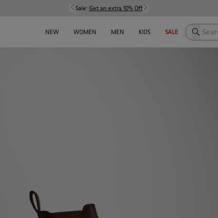
Sale:
Get an extra 10% Off
Search h
NEW
WOMEN
MEN
KIDS
SALE