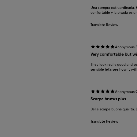
Una compra extraordinaria. E
confortable y la pisada es un
Translate Review
·
Anonymous
Very comfortable but wil
They look really good and s
sensible let's see how it wil
·
Anonymous
Scarpe brutus plus
Belle scarpe buona qualità. 
Translate Review