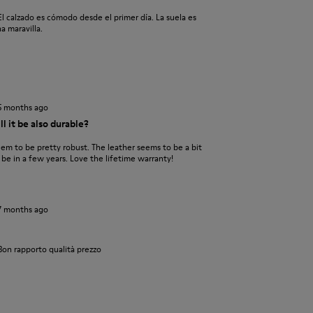
l calzado es cómodo desde el primer día. La suela es
a maravilla.
5 months ago
l it be also durable?
eem to be pretty robust. The leather seems to be a bit
l be in a few years. Love the lifetime warranty!
7 months ago
Bon rapporto qualità prezzo