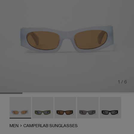
1 / 6
CAMPERLAB SUNGLASSES - AS00004-006 - Light gray 
CAMPERLAB SUNGLASSES - AS00004-005
HIRMU Sunglasses - AS00004-004
HIRMU Sunglasses - AS0
CAMPERLAB SU
MEN
CAMPERLAB SUNGLASSES