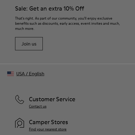
Features
21 mm
Sale: Get an extra 10% Off
Rectangular frames with chunky temples handcrafted from
textured acetate
Tip-to-tip
That's right. As part of our community, you'll enjoy exclusive
- Bio-circular acetate
110 mm
benefits such as discounts, early access, event invites and much,
- Lens: Gray, CAT 3
much more.
Frame width
- Poly renew lenses made with 50% recycled plastic
145.8 mm
- 7 barrel hinges and coated safety screws
Join us
- Can be fitted with prescription lenses by an optometrist
- Handmade in China
Size and Fit
One Size
USA
/
English
Unisex
Customer Service
Contact us
Camper Stores
Find your nearest store