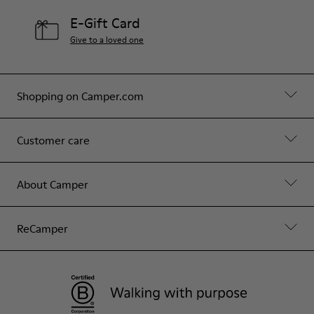
E-Gift Card
Give to a loved one
Shopping on Camper.com
Customer care
About Camper
ReCamper