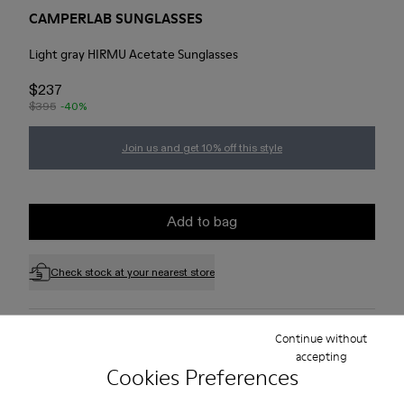
CAMPERLAB SUNGLASSES
Light gray HIRMU Acetate Sunglasses
$237
$395
-40%
Join us and get 10% off this style
Add to bag
Check stock at your nearest store
Free standard and in-store shipping for purchases over 75
Continue without
USD
accepting
Cookies Preferences
Free returns within 30 days to Camper stores.