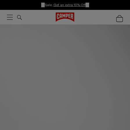
Sale:
Get an extra 10% Off