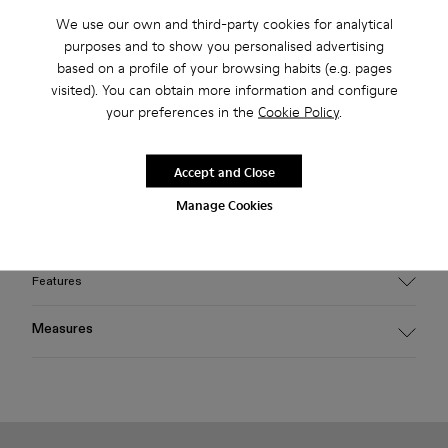
2-year guarantee period.
We use our own and third-party cookies for analytical
purposes and to show you personalised advertising
Klarna Available
based on a profile of your browsing habits (e.g. pages
visited). You can obtain more information and configure
your preferences in the
Cookie Policy
.
Description
Light gray HIRMU sunglasses featuring frames handcrafted
Accept and Close
from bio-circular acetate, fitted with poly renew lenses made
from 50% certified recycled plastic offering 100% UV
Manage Cookies
protection.
Features
Material
Measures
HIRMU sunglasses feature frames handcrafted from bio-
circular acetate, fitted with 'poly renew' lenses made from
Temple length
50% certified recycled plastic, offering 100% UV protection.
145 mm
Color
Light gray
Bridge length