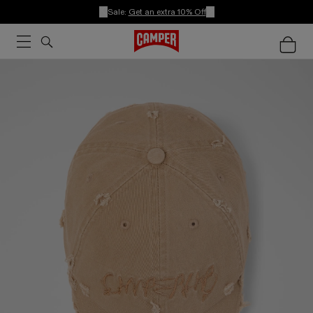
Sale:
Get an extra 10% Off