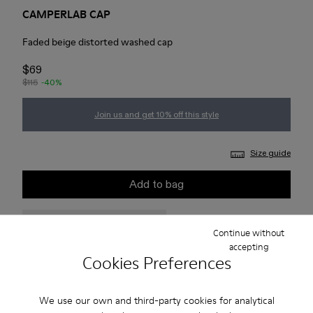
CAMPERLAB CAP
Faded beige distorted washed cap
$69
$115
-40%
Join us and get 10% off this style
Size guide
Add to bag
Check stock at your nearest store
Continue without
accepting
Cookies Preferences
Free standard and in-store shipping for purchases over 75
USD
We use our own and third-party cookies for analytical