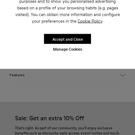
Free returns within 30 days to Camper stores.
purposes and to show you personalised advertising
based on a profile of your browsing habits (e.g. pages
2-year guarantee period.
visited). You can obtain more information and configure
your preferences in the
Cookie Policy
.
Klarna Available
Accept and Close
Description
Manage Cookies
Faded beige cotton cap featuring distorted brim and
washed-out finish with distressed details.
Features
Material
100% Organic Cotton
Color
Faded Beige
Features
Sale: Get an extra 10% Off
Circumference: 57.5 cm
Length: 16.7 cm
That's right. As part of our community, you'll enjoy exclusive
benefits such as discounts, early access, event invites and much,