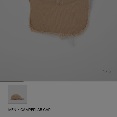
1 / 5
CAMPERLAB CAP - AU00019-005 - Faded beige distorte
MEN
CAMPERLAB CAP