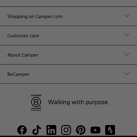
Shopping on Camper.com
Customer care
About Camper
ReCamper