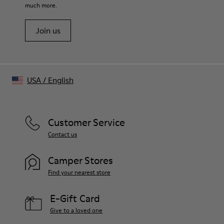
much more.
Embroidered ventilation eyelets on top
Adjustable hook and loop tab at back
Join us
Embroidered CAMPERLAB logo at front
Size and Fit
One Size
Unisex
USA
/
English
Customer Service
Contact us
Camper Stores
Find your nearest store
E-Gift Card
Give to a loved one