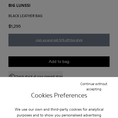
BIG LUNSSI
BLACK LEATHER BAG
$1,295
Join us and get 10% off this style
Add to bag
Check stock at your nearest store
Continue without
accepting
Cookies Preferences
Free standard and in-store shipping for purchases over 75
USD
We use our own and third-party cookies for analytical
Free returns within 30 days to Camper stores.
purposes and to show you personalised advertising