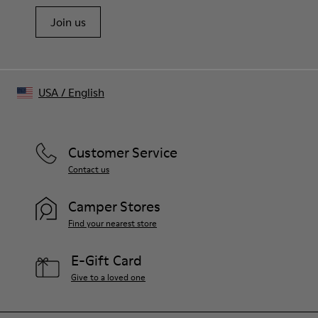
Adjustable and detachable shoulder strap
Join us
Multiple zip compartments
Embossed logo detail
Monogram logo tag and luggage tag on handle
Made in Turkey
USA
/
English
Customer Service
Contact us
Camper Stores
Find your nearest store
E-Gift Card
Give to a loved one