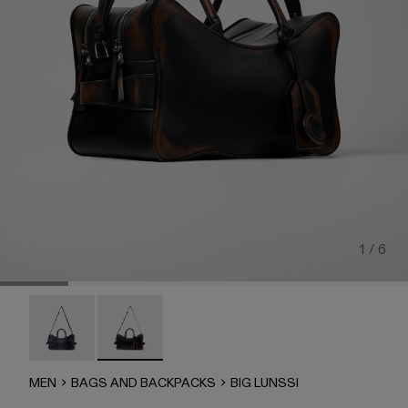
1 / 6
BIG LUNSSI - AB00008-002
BIG LUNSSI - AB00008-001 - BLACK LEATH
MEN
BAGS AND BACKPACKS
BIG LUNSSI