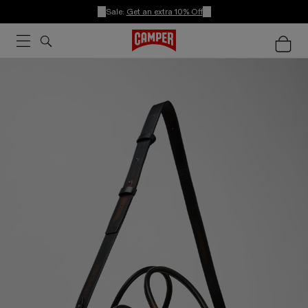
Sale:
Get an extra 10% Off