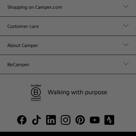
Shopping on Camper.com
Customer care
About Camper
ReCamper