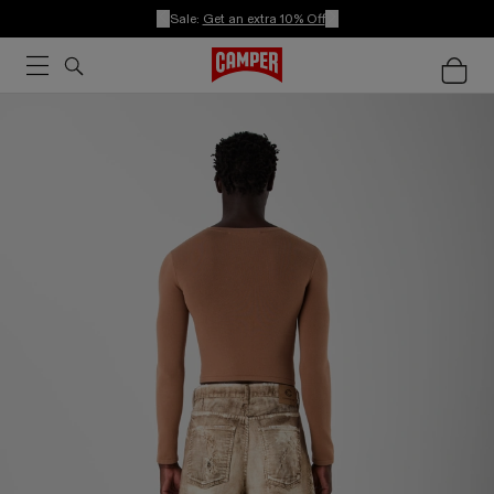
Sale:
Get an extra 10% Off