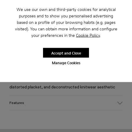
We use our own and third-party cookies for analytical
Free standard and in-store shipping for purchases over 75
purposes and to show you personalised advertising
USD
based on a profile of your browsing habits (e.g. pages
visited). You can obtain more information and configure
Free returns within 30 days to Camper stores.
your preferences in the
Cookie Policy
.
2-year guarantee period.
Klarna Available
Accept and Close
Manage Cookies
Description
Beige viscose-blend slim-fit cardigan with morphed drape,
distorted placket, and deconstructed knitwear aesthetic
Features
Material
60% LENZING™ viscose, 23% polyester, 14% nylon, 3%
spandex