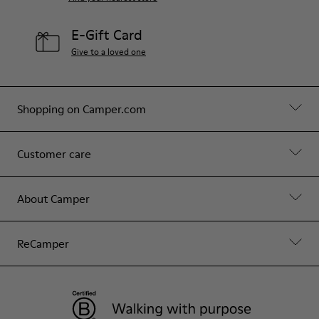
E-Gift Card
Give to a loved one
Shopping on Camper.com
Customer care
About Camper
ReCamper