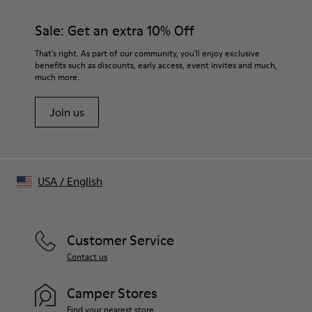
Color
Beige
Sale: Get an extra 10% Off
Features
Draped and morphed front structure
That's right. As part of our community, you'll enjoy exclusive
Distorted central placket with open gaps
benefits such as discounts, early access, event invites and much,
much more.
Logo button closure with warped alignment
Size and Fit
Join us
Tight fit silhouette
Long fitted sleeves
Made in China
Male model is 185 cm tall and wears size M
Female model is 177 cm tall and wears size S
USA
/
English
Customer Service
Contact us
Camper Stores
Find your nearest store