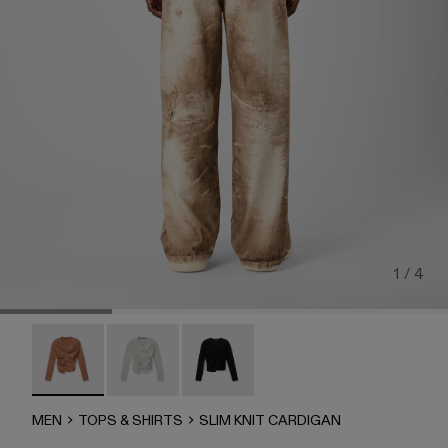
1 / 4
SLIM KNIT CARDIGAN - AU00085-003 - BEIGE
SLIM KNIT CARDIGAN - AU00085-002
SLIM KNIT CARDIGAN - AU00085-
MEN
TOPS & SHIRTS
SLIM KNIT CARDIGAN