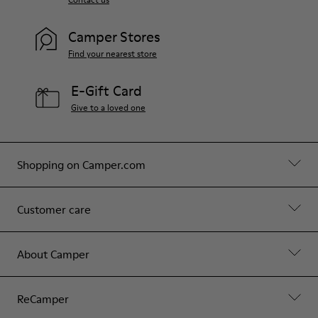
Camper Stores
Find your nearest store
E-Gift Card
Give to a loved one
Shopping on Camper.com
Customer care
About Camper
ReCamper