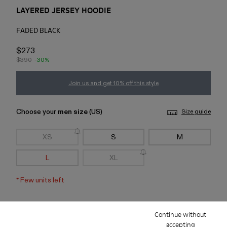
LAYERED JERSEY HOODIE
FADED BLACK
$273
$390
-30%
Join us and get 10% off this style
Choose your
men size
(US)
Size guide
XS
S
M
L
XL
*
Few units left
Add to bag
Continue without
accepting