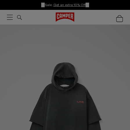
Sale:
Get an extra 10% Off