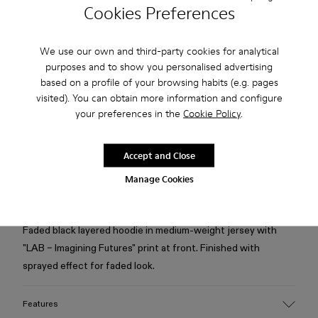
Cookies Preferences
Check stock at your nearest store
We use our own and third-party cookies for analytical
purposes and to show you personalised advertising
Free standard and in-store shipping for purchases over 75
based on a profile of your browsing habits (e.g. pages
USD
visited). You can obtain more information and configure
Free returns within 30 days to Camper stores.
your preferences in the
Cookie Policy
.
2-year guarantee period.
Accept and Close
Klarna Available
Manage Cookies
Description
Faded black layered hoodie in medium-weight jersey with
"LAB – Imagining Futures" print at front. Finished with
sprayed effect for faded look.
Features