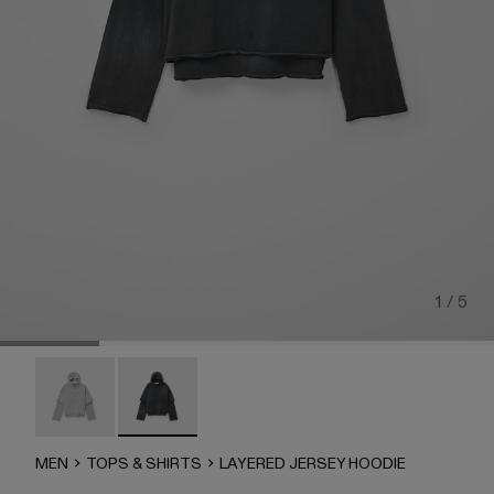
1 / 5
LAYERED JERSEY HOODIE - AU00090-002
LAYERED JERSEY HOODIE - AU00090-001 -
MEN
TOPS & SHIRTS
LAYERED JERSEY HOODIE