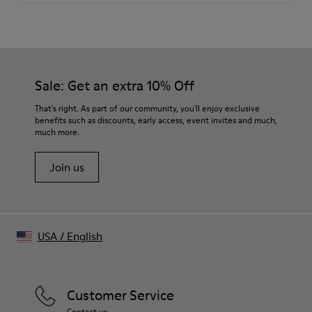
Material
Medium-weight 100% organic cotton jersey
Sprayed effect for naturally faded appearance
Color
Black
Sale: Get an extra 10% Off
Features
Seasonal “LIVE LAB LOVE” artwork printed at front
That's right. As part of our community, you'll enjoy exclusive
Dropped shoulders for easy drape
benefits such as discounts, early access, event invites and much,
much more.
Non-detachable sleeve layers in matching fabric
Clean raw edge finish for structured look
Join us
Size and Fit
Relaxed fit with wide neckline
Made in Turkey
Male model is 185 cm tall and wears size M
Female model is 177 cm tall and wears size M
USA
/
English
Customer Service
Contact us