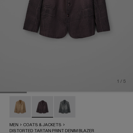
1 / 5
DISTORTED TARTAN PRINT DENIM BLAZER - AU0007
DISTORTED TARTAN PRINT DENIM BLAZER 
DISTORTED TARTAN PRINT DENIM
MEN
COATS & JACKETS
DISTORTED TARTAN PRINT DENIM BLAZER