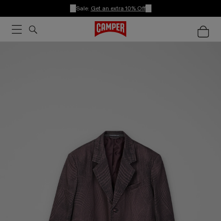
Sale:
Get an extra 10% Off