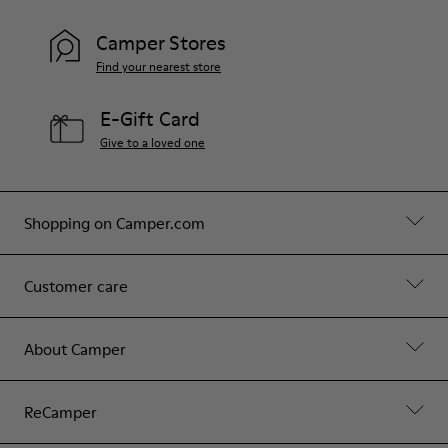
Camper Stores
Find your nearest store
E-Gift Card
Give to a loved one
Shopping on Camper.com
Customer care
About Camper
ReCamper