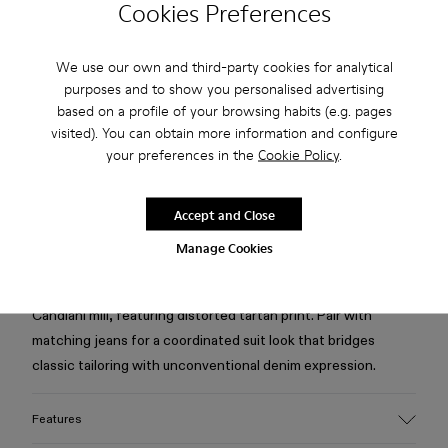
Cookies Preferences
Free standard and in-store shipping for purchases over 75
We use our own and third-party cookies for analytical
USD
purposes and to show you personalised advertising
based on a profile of your browsing habits (e.g. pages
Free returns within 30 days to Camper stores.
visited). You can obtain more information and configure
your preferences in the
Cookie Policy
.
2-year guarantee period.
Klarna Available
Accept and Close
Manage Cookies
Description
Burgundy blazer in organic cotton denim from the Italian
Candiani mill, featuring distorted tartan print. Pair with
matching jeans for a coordinated suit look that bridges
classic tailoring with unconventional denim expression.
Features