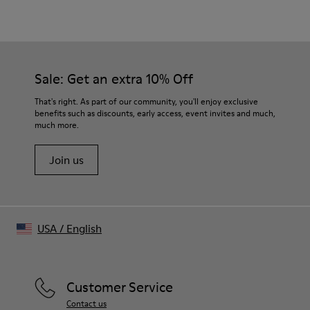
Material
Crafted from Candiani organic cotton denim
Distorted tartan trompe-l’œil print
Color
Burgundy
Sale: Get an extra 10% Off
Features
Single-breasted with three-button closure
That's right. As part of our community, you'll enjoy exclusive
Front flap pockets and welt chest pocket
benefits such as discounts, early access, event invites and much,
much more.
Buttoned cuffs
Size and Fit
Join us
Relaxed fit
Fully lined
Made in Portugal
Male model is 185 cm tall and wears size M
Female model is 177 cm tall and wears size M
USA
/
English
Customer Service
Contact us