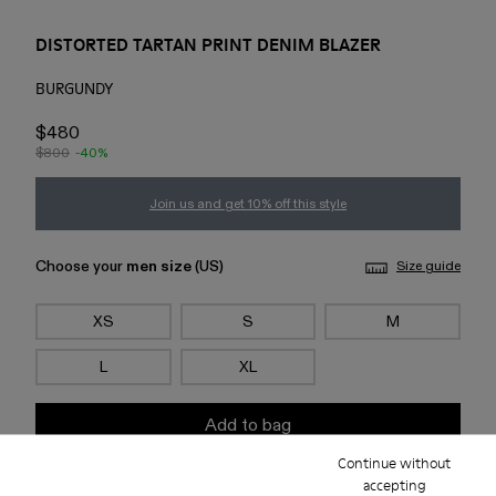
DISTORTED TARTAN PRINT DENIM BLAZER
BURGUNDY
$480
$800
-40%
Join us and get 10% off this style
Choose your
men size
(US)
Size guide
XS
S
M
L
XL
Add to bag
Continue without
accepting
Check stock at your nearest store