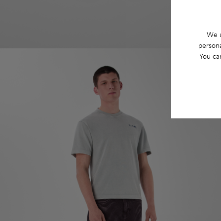
We u
persona
You ca