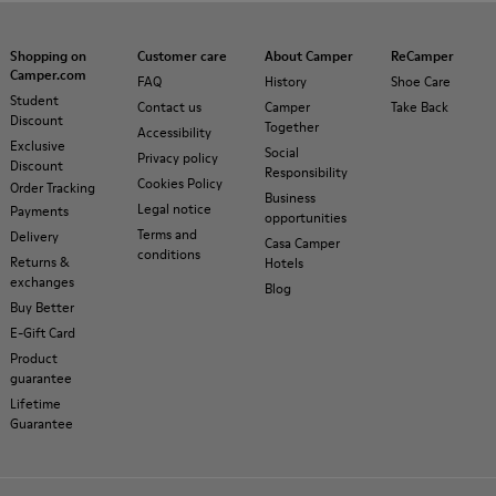
Shopping on
Customer care
About Camper
ReCamper
Camper.com
FAQ
History
Shoe Care
Student
Contact us
Camper
Take Back
Discount
Together
Accessibility
Exclusive
Social
Privacy policy
Discount
Responsibility
Cookies Policy
Order Tracking
Business
Legal notice
Payments
opportunities
Terms and
Delivery
Casa Camper
conditions
Returns &
Hotels
exchanges
Blog
Buy Better
E-Gift Card
Product
guarantee
Lifetime
Guarantee