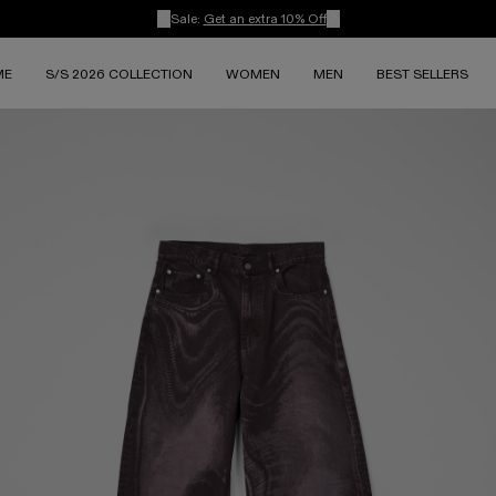
Sale:
Get an extra 10% Off
ME
S/S 2026 COLLECTION
WOMEN
MEN
BEST SELLERS