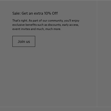
Sale: Get an extra 10% Off
That's right. As part of our community, you'll enjoy
exclusive benefits such as discounts, early access,
event invites and much, much more.
Join us