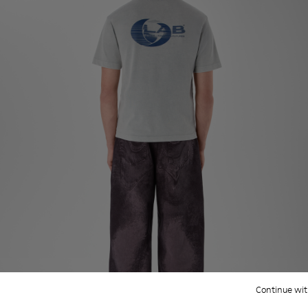
Continue wit