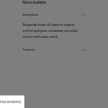
Klarna Available
Description
Burgundy loose-fit jeans in organic
cotton and post-consumer recycled
cotton with laser motif.
Features
Material
Crafted from 70% organic cotton, 30%
post-consumer recycled cotton
Distorted laser motif with high-contrast
finish
Color
Burgundy
Features
hout accepting
Five-pocket construction with logo
rivets