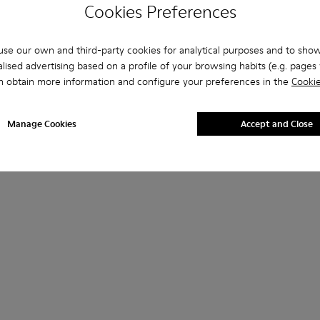
Cookies Preferences
se our own and third-party cookies for analytical purposes and to sho
lised advertising based on a profile of your browsing habits (e.g. pages v
n obtain more information and configure your preferences in the
Cookie
Manage Cookies
Accept and Close