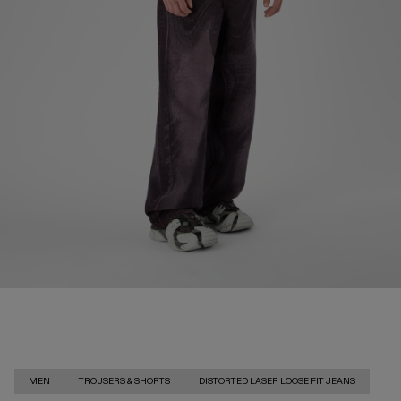
MEN
TROUSERS & SHORTS
DISTORTED LASER LOOSE FIT JEANS