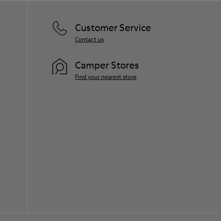
Customer Service
Contact us
Camper Stores
Find your nearest store