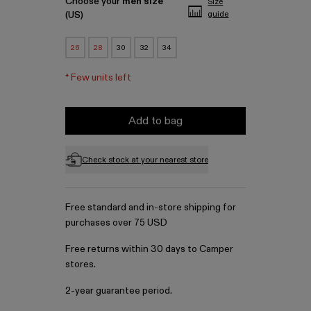
Choose your
men size
Size
(US)
guide
26
28
30
32
34
*
Few units left
Add to bag
Check stock at your nearest store
Free standard and in-store shipping for
purchases over 75 USD
Free returns within 30 days to Camper
stores.
2-year guarantee period.