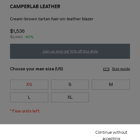
CAMPERLAB LEATHER
Cream-brown tartan hair-on-leather blazer
$1,536
$2,560
-40%
Join us and get 10% off this style
Choose your
men size
(US)
Size guide
XS
S
M
L
XL
*
Few units left
Add to bag
Continue without
accepting