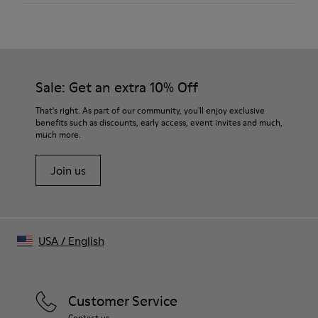
Material
Hair-on leather
Color
White
Size and Fit
Sale: Get an extra 10% Off
- Relaxed tailoring
- True to size fit
That's right. As part of our community, you'll enjoy exclusive
- For formal and casual styling
benefits such as discounts, early access, event invites and much,
much more.
- Sharp, defined shoulder
Join us
USA
/
English
Customer Service
Contact us