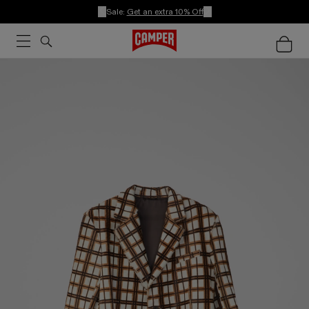
Sale:
Get an extra 10% Off