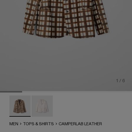
1 / 6
CAMPERLAB LEATHER - AU00040-002 - Cream-brown tarta
CAMPERLAB LEATHER - AU00040-001
MEN
TOPS & SHIRTS
CAMPERLAB LEATHER