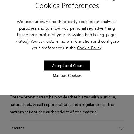
Cookies Preferences
Check stock at your nearest store
We use our own and third-party cookies for analytical
purposes and to show you personalised advertising
Free standard and in-store shipping for purchases over 75
based on a profile of your browsing habits (e.g. pages
USD
visited). You can obtain more information and configure
Free returns within 30 days to Camper stores.
your preferences in the
Cookie Policy
.
2-year guarantee period.
Accept and Close
Klarna Available
Manage Cookies
Description
Cream-brown tartan hair-on-leather blazer with a unique,
natural look. Small imperfections and irregularities in the
pattern reflect the authenticity of the material.
Features