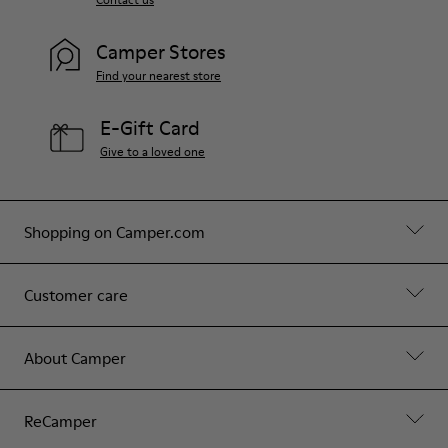
Camper Stores
Find your nearest store
E-Gift Card
Give to a loved one
Shopping on Camper.com
Customer care
About Camper
ReCamper