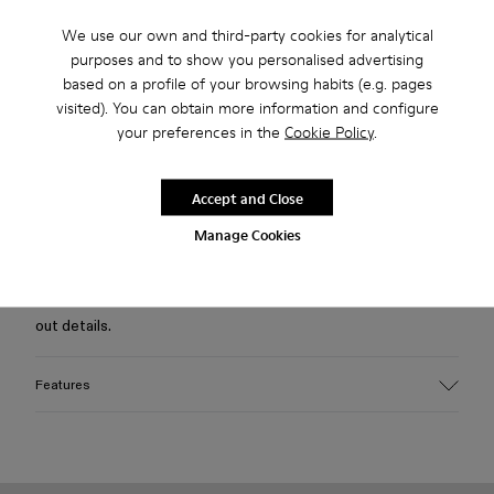
We use our own and third-party cookies for analytical
Free standard and in-store shipping for purchases over 75
purposes and to show you personalised advertising
USD
based on a profile of your browsing habits (e.g. pages
visited). You can obtain more information and configure
Free returns within 30 days to Camper stores.
your preferences in the
Cookie Policy
.
2-year guarantee period.
Klarna Available
Accept and Close
Manage Cookies
Description
Black full-needle knitted wool-blend polo sweater with cut-
out details.
Features
Material
Wool Blend
Color