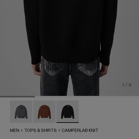
1 / 4
CAMPERLAB KNIT - AU00050-003
CAMPERLAB KNIT - AU00050-002
CAMPERLAB KNIT - AU00050-001 - B
MEN
TOPS & SHIRTS
CAMPERLAB KNIT