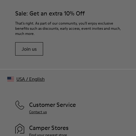
Black
Size and Fit
Sale: Get an extra 10% Off
- Relaxed fit, slightly boxy silhouette
- True to size for slightly oversized look
That's right. As part of our community, you'll enjoy exclusive
- Below waist length for balanced proportion
benefits such as discounts, early access, event invites and much,
much more.
- Wide polo-style collar with open placket
Join us
USA
/
English
Customer Service
Contact us
Camper Stores
Find your nearest store