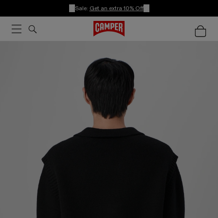
Sale:
Get an extra 10% Off