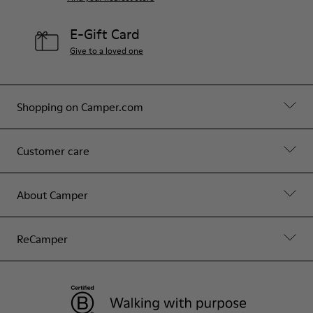
E-Gift Card
Give to a loved one
Shopping on Camper.com
Customer care
About Camper
ReCamper