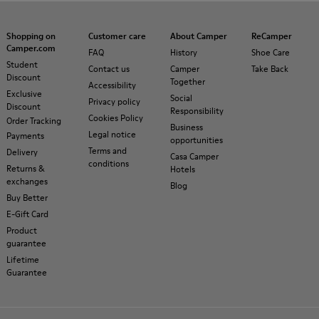
Shopping on
Customer care
About Camper
ReCamper
Camper.com
FAQ
History
Shoe Care
Student
Contact us
Camper
Take Back
Discount
Together
Accessibility
Exclusive
Social
Privacy policy
Discount
Responsibility
Cookies Policy
Order Tracking
Business
Legal notice
Payments
opportunities
Terms and
Delivery
Casa Camper
conditions
Returns &
Hotels
exchanges
Blog
Buy Better
E-Gift Card
Product
guarantee
Lifetime
Guarantee