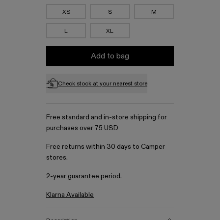
XS
S
M
L
XL
Add to bag
Check stock at your nearest store
Free standard and in-store shipping for
purchases over 75 USD
Free returns within 30 days to Camper
stores.
2-year guarantee period.
Klarna Available