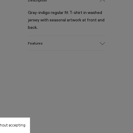
Description
Gray-indigo regular fit T-shirt in washed
jersey with seasonal artwork at front and
back.
Features
Material
Medium-weight jersey in 100% organic
cotton
Garment-dyed and acid-washed finish
Color
Gray-indigo
Features
Cut-out neckline detail at front and back
Seasonal artwork printed at front
Size and Fit
Relaxed fit
hout accepting
Made in Turkey