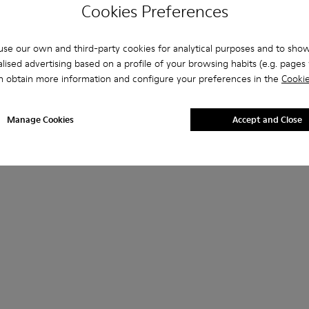
Cookies Preferences
se our own and third-party cookies for analytical purposes and to sho
lised advertising based on a profile of your browsing habits (e.g. pages v
n obtain more information and configure your preferences in the
Cookie
Manage Cookies
Accept and Close