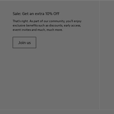
Sale: Get an extra 10% Off
That's right. As part of our community, you'll enjoy
exclusive benefits such as discounts, early access,
event invites and much, much more.
Join us