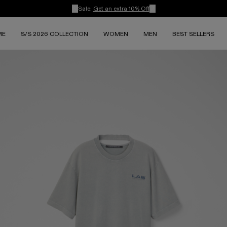
Sale:
Get an extra 10% Off
ME
S/S 2026 COLLECTION
WOMEN
MEN
BEST SELLERS