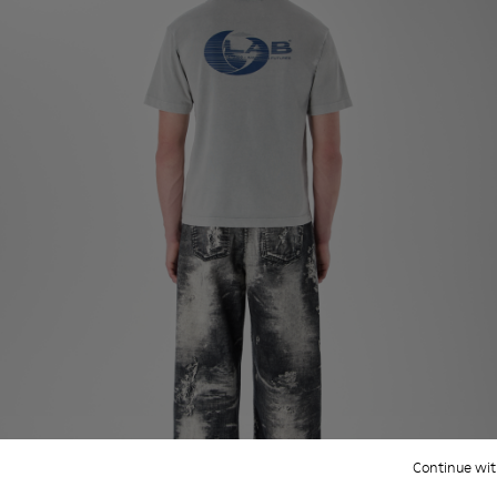
Continue wit