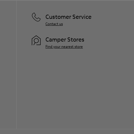
Customer Service
Contact us
Camper Stores
Find your nearest store