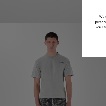
We u
persona
You ca