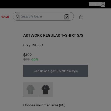
CAMPER STORES
JOIN US
MY ACC
Search here
SALE
ARTWORK REGULAR T-SHIRT S/S
Gray-INDIGO
$122
$175
-30%
Join us and get 10% off this style
ARTWORK REGULAR T-SHIRT S/S - AU00089-00
ARTWORK REGULAR T-SHIRT S/S - AU
Choose your
men size
(US)