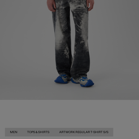
MEN
TOPS & SHIRTS
ARTWORK REGULAR T-SHIRT S/S