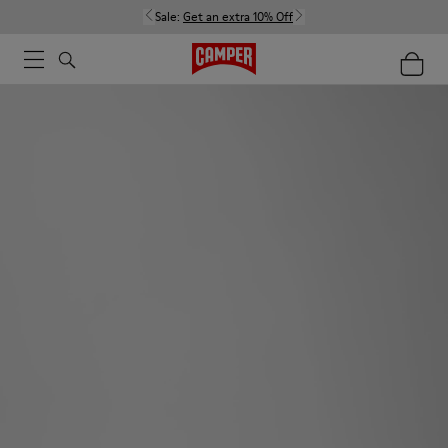
Sale:
Get an extra 10% Off