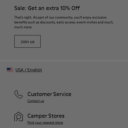
Sale: Get an extra 10% Off
That's right. As part of our community, you'll enjoy exclusive
benefits such as discounts, early access, event invites and much,
much more.
Join us
USA
/
English
Customer Service
Contact us
Camper Stores
Find your nearest store