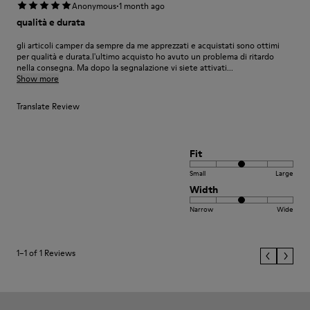
·
Anonymous
1 month ago
qualità e durata
gli articoli camper da sempre da me apprezzati e acquistati sono ottimi
per qualità e durata.l'ultimo acquisto ho avuto un problema di ritardo
nella consegna. Ma dopo la segnalazione vi siete attivati...
Show more
Translate Review
Fit
Small
Large
Width
Narrow
Wide
1–1 of 1 Reviews