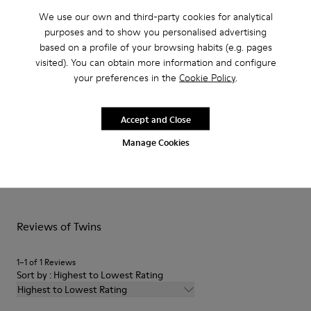
identical and lives on in these mismatched kids´ shoes to form
We use our own and third-party cookies for analytical
a truly unique pair.
purposes and to show you personalised advertising
based on a profile of your browsing habits (e.g. pages
Features
visited). You can obtain more information and configure
your preferences in the
Cookie Policy
.
Upper
Product Care
Calfskin
Color
Accept and Close
Pink
Manage Cookies
Outsole/Features
Rubber outsole
Our shoes are crafted from carefully selected, premium
Hook and loop closing system for easy fit
materials. Using the right shoe care products will protect
Lining
them and ensure they last longer.
52 % pigskin 48 % pigskin
Reviews of Twins
For detailed instructions on how to care for your pair, visit our
Shoe Care Guide
.
1–1 of 1 Reviews
Sort by : Highest to Lowest Rating
Highest to Lowest Rating