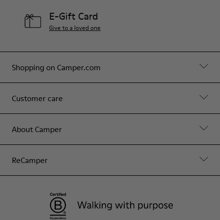
E-Gift Card
Give to a loved one
Shopping on Camper.com
Customer care
About Camper
ReCamper