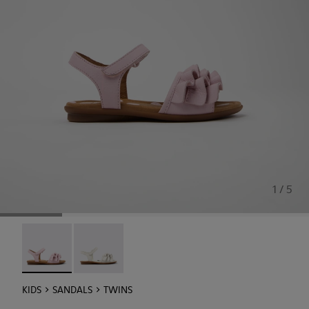
1 / 5
Twins - K800676-003 - Pink Leather Sandals for kids.
Twins - K800676-001
KIDS
SANDALS
TWINS