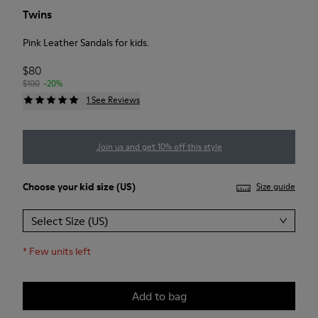
Twins
Pink Leather Sandals for kids.
$80
$100
-20%
1 See Reviews
Join us and get 10% off this style
Choose your
kid size
(US)
Size guide
Select Size (US)
*
Few units left
Add to bag