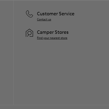
Customer Service
Contact us
Camper Stores
Find your nearest store