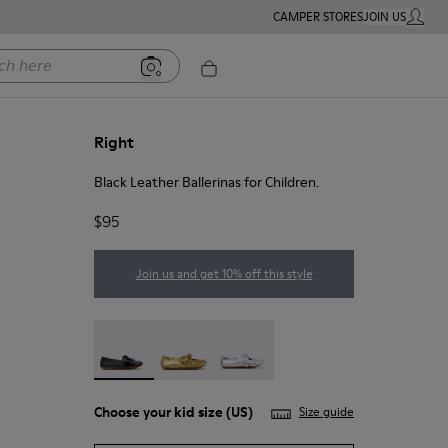
CAMPER STORES
JOIN US
MY ACC
ere
Right
Black Leather Ballerinas for Children.
$95
Join us and get 10% off this style
Right - K800702-006 - Black Leather Ballerinas fo
Right - K800702-004
Right - K800702-002
Choose your
kid size
(US)
Size guide