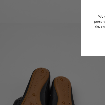
We u
persona
You ca