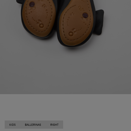
KIDS
BALLERINAS
RIGHT