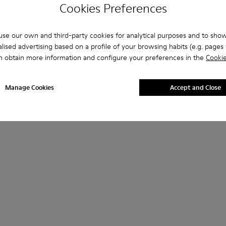
Cookies Preferences
se our own and third-party cookies for analytical purposes and to sho
lised advertising based on a profile of your browsing habits (e.g. pages v
n obtain more information and configure your preferences in the
Cookie
Manage Cookies
Accept and Close