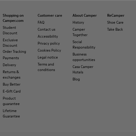
Shopping on
Customer care
About Camper
ReCamper
Camper.com
FAQ
History
Shoe Care
Student
Contact us
Camper
Take Back
Discount
Together
Accessibility
Exclusive
Social
Privacy policy
Discount
Responsibility
Cookies Policy
Order Tracking
Business
Legal notice
Payments
opportunities
Terms and
Delivery
Casa Camper
conditions
Returns &
Hotels
exchanges
Blog
Buy Better
E-Gift Card
Product
guarantee
Lifetime
Guarantee