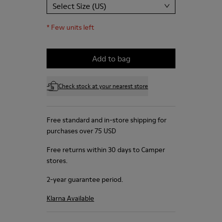
Select Size (US)
*
Few units left
Add to bag
Check stock at your nearest store
Free standard and in-store shipping for
purchases over 75 USD
Free returns within 30 days to Camper
stores.
2-year guarantee period.
Klarna Available