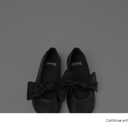
Continue wit