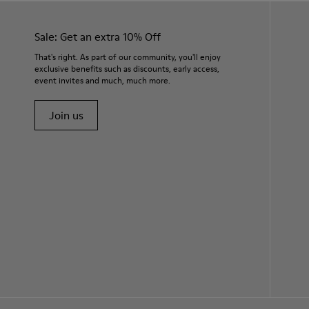
Sale: Get an extra 10% Off
That's right. As part of our community, you'll enjoy
exclusive benefits such as discounts, early access,
event invites and much, much more.
Join us