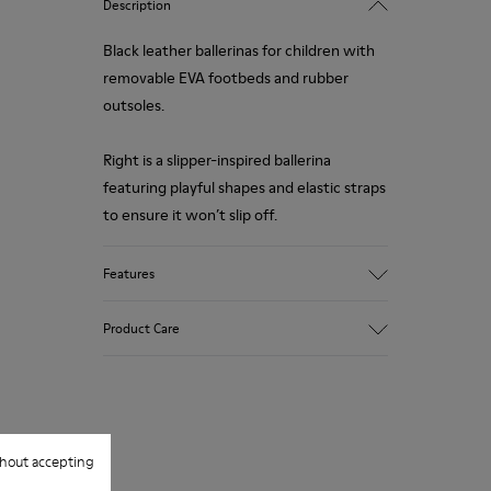
Description
Black leather ballerinas for children with
removable EVA footbeds and rubber
outsoles.
Right is a slipper-inspired ballerina
featuring playful shapes and elastic straps
to ensure it won’t slip off.
Features
Upper
Product Care
100.0% Calfskin
Color
Black
Outsole/Features
Our shoes are crafted from carefully
Rubber Outsole
selected, premium materials. Using the
Insole
hout accepting
right shoe care products will protect
EVA Footbed