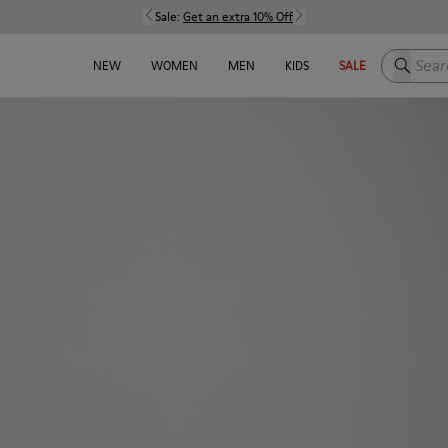
Sale:
Get an extra 10% Off
Search h
NEW
WOMEN
MEN
KIDS
SALE