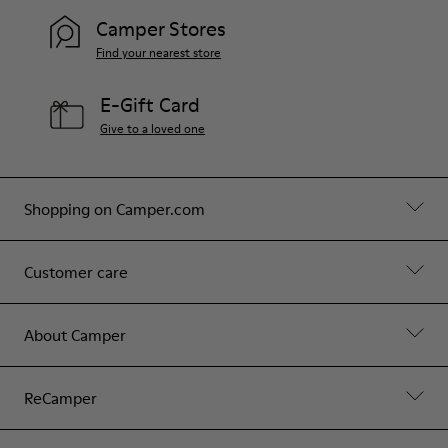
Camper Stores
Find your nearest store
E-Gift Card
Give to a loved one
Shopping on Camper.com
Customer care
About Camper
ReCamper