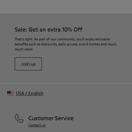
Brown
Outsole/Features
Rubber outsole (20% recycled)
Our shoes are crafted from carefully selected, premium
Elastic laces for easy fit
materials. Using the right shoe care products will protect
Sale: Get an extra 10% Off
Technology
them and ensure they last longer.
Podoactiva certified
That's right. As part of our community, you'll enjoy exclusive
Insole
benefits such as discounts, early access, event invites and much,
For detailed instructions on how to care for your pair, visit our
OrthoLite® Removable Recycled™ Footbed
much more.
Shoe Care Guide
.
Lining
67 % recycled polyester 33 % pigskin suede finish
Join us
USA
/
English
Customer Service
Contact us