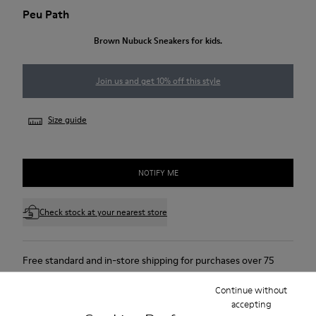
Peu Path
Brown Nubuck Sneakers for kids.
Join us and get 10% off this style
Size guide
NOTIFY ME
Check stock at your nearest store
Free standard and in-store shipping for purchases over 75
USD
Continue without
Free returns within 30 days to Camper stores.
accepting