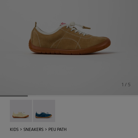
1 / 5
Peu Path - K800694-003
Peu Path - K800694-002
KIDS
SNEAKERS
PEU PATH