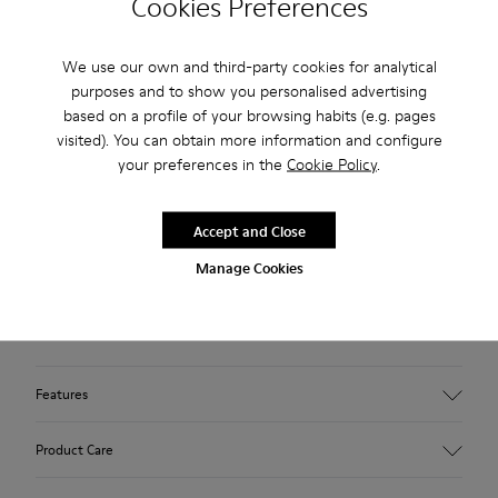
Cookies Preferences
2-year guarantee period.
Klarna Available
We use our own and third-party cookies for analytical
purposes and to show you personalised advertising
based on a profile of your browsing habits (e.g. pages
Description
visited). You can obtain more information and configure
your preferences in the
Cookie Policy
.
Brown pigskin nubuck sneakers for kids with Podoactiva
certification, removable OrthoLite® Recycled™ footbeds,
elastic laces and rubber outsoles (20% recycled).
Accept and Close
Manage Cookies
Certified by Podoactiva, Peu Path is an ergonomic slip-on
sneaker with a barefoot feel, designed to support the natural
movement of little feet.
Features
Upper
Product Care
100 % pigskin suede finish
Color