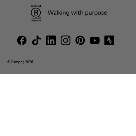
© Camper, 2026