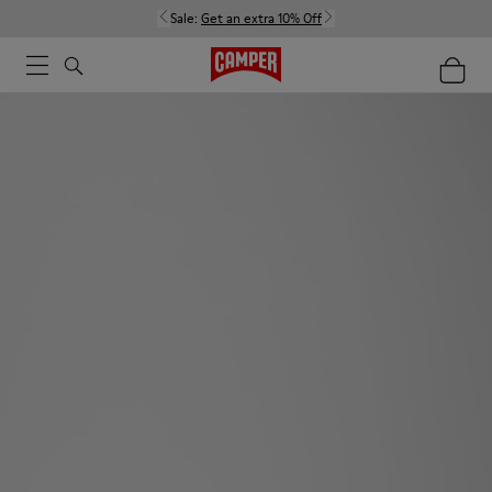
Sale:
Get an extra 10% Off