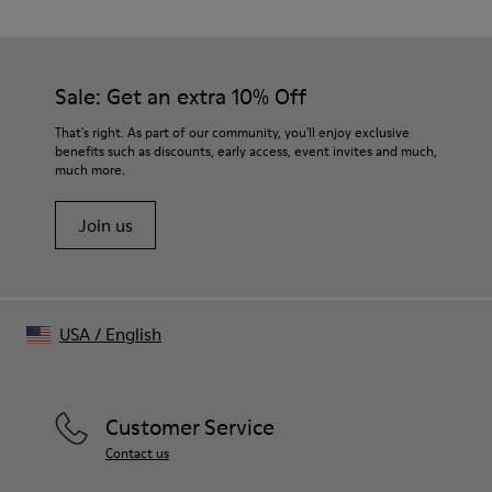
Synthetic
Color
Burgundy
Sale: Get an extra 10% Off
That's right. As part of our community, you'll enjoy exclusive
benefits such as discounts, early access, event invites and much,
much more.
Join us
USA
/
English
Customer Service
Contact us