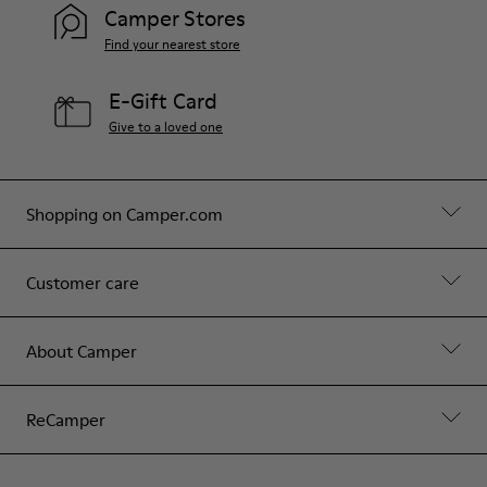
Camper Stores
Find your nearest store
E-Gift Card
Give to a loved one
Shopping on Camper.com
Customer care
About Camper
ReCamper