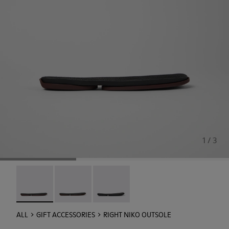
1 / 3
Right Niko Outsole - KS00074-003 - Burgundy outsoles (x2) 
Right Niko Outsole - KS00074-002
Right Niko Outsole - KS00074-001
ALL
GIFT ACCESSORIES
RIGHT NIKO OUTSOLE