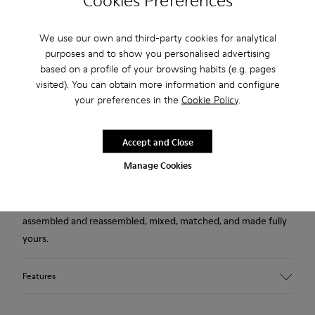
Cookies Preferences
USD
Free returns within 30 days to Camper stores.
We use our own and third-party cookies for analytical
purposes and to show you personalised advertising
2-year guarantee period.
based on a profile of your browsing habits (e.g. pages
visited). You can obtain more information and configure
Klarna Available
your preferences in the
Cookie Policy
.
Description
Accept and Close
This pack contains two outsoles in burgundy, for your right
Manage Cookies
and left shoes.
A modular evolution of our Right ballerina, designed to be
assembled and reassembled, mixed, matched, and made fully
yours.
Features
Material