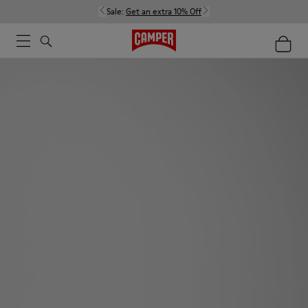
Sale:
Get an extra 10% Off