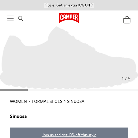
Sale:
Get an extra 10% Off
1 / 5
WOMEN
FORMAL SHOES
SINUOSA
Sinuosa
Join us and get 10% off this style