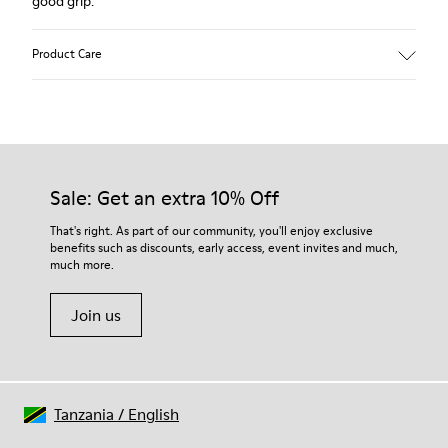
good grip.
Product Care
Our shoes are crafted from carefully selected, premium
materials. Using the right shoe care products will protect
them and ensure they last longer.
Sale: Get an extra 10% Off
For detailed instructions on how to care for your pair, visit our
That's right. As part of our community, you'll enjoy exclusive
benefits such as discounts, early access, event invites and much,
Shoe Care Guide
.
much more.
Join us
Tanzania
/
English