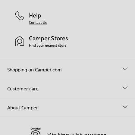
Help
Contact Us
Camper Stores
Find your nearest store
Shopping on Camper.com
Customer care
About Camper