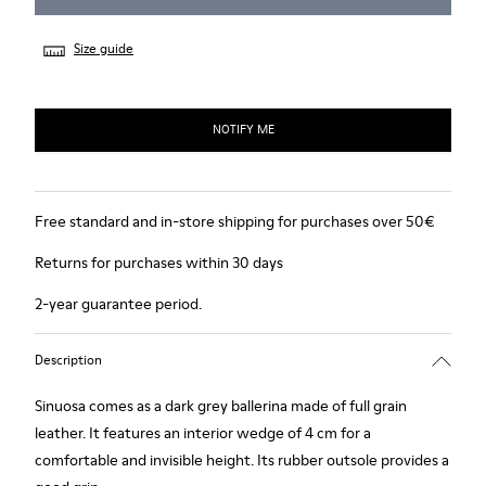
Size guide
NOTIFY ME
Free standard and in-store shipping for purchases over 50€
Returns for purchases within 30 days
2-year guarantee period.
Description
Sinuosa comes as a dark grey ballerina made of full grain
leather. It features an interior wedge of 4 cm for a
comfortable and invisible height. Its rubber outsole provides a