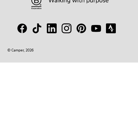
© Camper, 2026