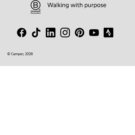
© Camper, 2026