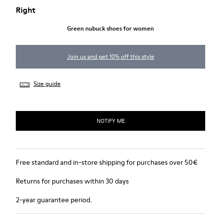
Right
Green nubuck shoes for women
Join us and get 10% off this style
Size guide
NOTIFY ME
Free standard and in-store shipping for purchases over 50€
Returns for purchases within 30 days
2-year guarantee period.