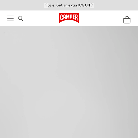
Sale:
Get an extra 10% Off