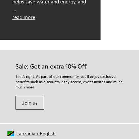
helps save water and energy, and
...
read more
Sale: Get an extra 10% Off
That's right. As part of our community, you'll enjoy exclusive
benefits such as discounts, early access, event invites and much,
much more.
Join us
Tanzania
/
English