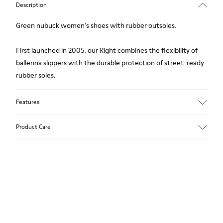
Description
Green nubuck women's shoes with rubber outsoles.
First launched in 2005, our Right combines the flexibility of
ballerina slippers with the durable protection of street-ready
rubber soles.
Features
Upper
Product Care
Nubuck (Calfskin) / Textile (Recycled PET - Polyester)
Color
Green
Outsole/Features
Our shoes are crafted from carefully selected, premium
Rubber for extraordinary grip
materials. Using the right shoe care products will protect
Lining
them and ensure they last longer.
49% Textile (100% recycled PET), 41% Textile (65% recycled
Cotton - 35% Recycled Polyester), 10% Textile (71% recycled
For detailed instructions on how to care for your pair, visit our
PET - 29% Polyester)