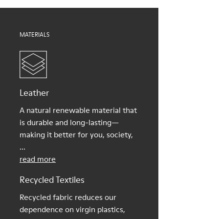
Shoe Care Guide
.
MATERIALS
Leather
A natural renewable material that
is durable and long-lasting—
making it better for you, society,
...
read more
Recycled Textiles
Recycled fabric reduces our
dependence on virgin plastics,