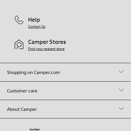
Help
Contact Us
Camper Stores
Find your nearest store
Shopping on Camper.com
Customer care
About Camper