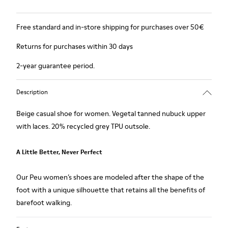
Free standard and in-store shipping for purchases over 50€
Returns for purchases within 30 days
2-year guarantee period.
Description
Beige casual shoe for women. Vegetal tanned nubuck upper
with laces. 20% recycled grey TPU outsole.
A Little Better, Never Perfect
Our Peu women’s shoes are modeled after the shape of the
foot with a unique silhouette that retains all the benefits of
barefoot walking.