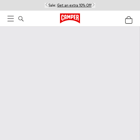
Sale:
Get an extra 10% Off