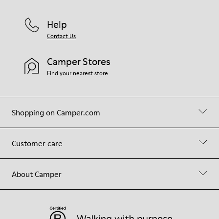
Help
Contact Us
Camper Stores
Find your nearest store
Shopping on Camper.com
Customer care
About Camper