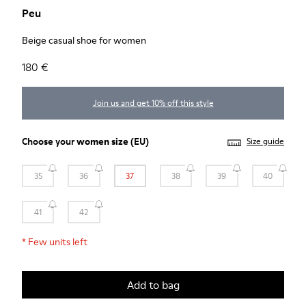
Peu
Beige casual shoe for women
180 €
Join us and get 10% off this style
Choose your
women size
(EU)
Size guide
35
36
37
38
39
40
41
42
*
Few units left
Add to bag