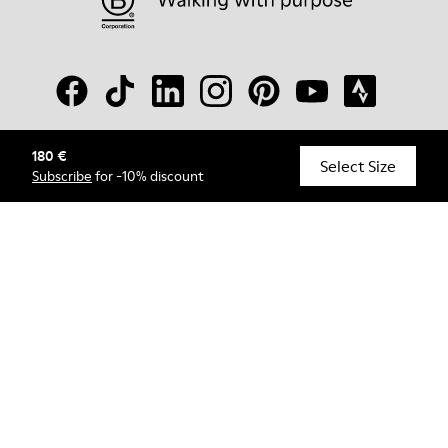
180 €
© Camper, 2026
Select Size
Subscribe
for -10% discount