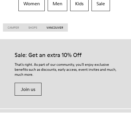
Women
Men
Kids
Sale
CAMPER
SHOPS
VANCOUVER
Sale: Get an extra 10% Off
That's right. As part of our community, you'll enjoy exclusive
benefits such as discounts, early access, event invites and much,
much more.
Join us
Tanzania
/
English