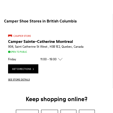
Camper Shoe Stores in British Columbia
CAMPER STORE
Camper Sainte-Catherine Montreal
904, Saint Catherine St West , H3B 1E2, Quebec, Canada
OPEN TO PUBLIC
Friday
11:00 - 19:00
GET DIRECTIONS
SEE STORE DETAILS
Keep shopping online?