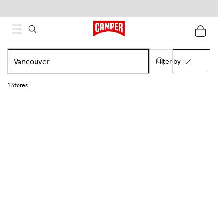
Filter by
1
Stores