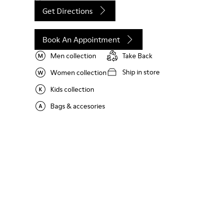
Get Directions
Book An Appointment
Men collection
Take Back
Ship in store
Women collection
Kids collection
Bags & accesories