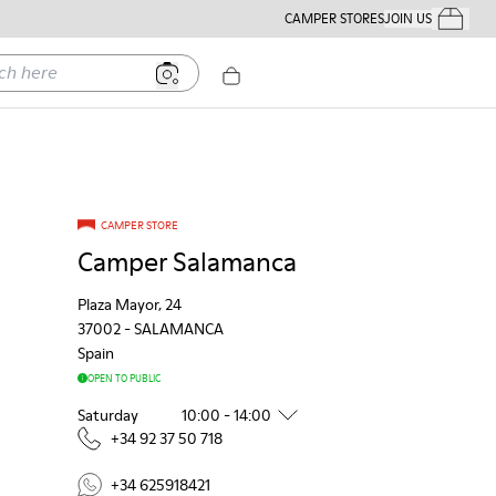
CAMPER STORES
JOIN US
Your Order
ere
CAMPER STORE
Camper Salamanca
Plaza Mayor, 24
37002
-
SALAMANCA
Spain
OPEN TO PUBLIC
Saturday
10:00 - 14:00
+34 92 37 50 718
+34 625918421