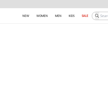
Search h
NEW
WOMEN
MEN
KIDS
SALE