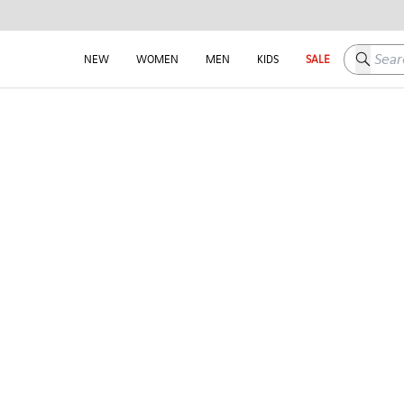
Search h
NEW
WOMEN
MEN
KIDS
SALE