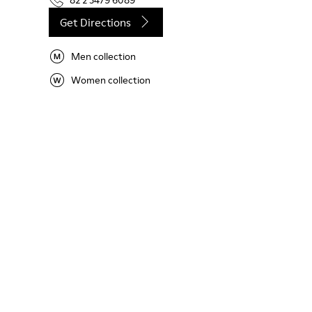
82 2 3479 6089
Get Directions
Men collection
Women collection