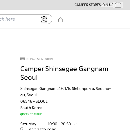
CAMPER STORES
JOIN US
Your Order
ere
DEPARTMENT STORE
Camper Shinsegae Gangnam
Seoul
Shinsegae Gangnam, 4F, 176, Sinbanpo-ro, Seocho-
gu, Seoul
06546
-
SEOUL
South Korea
OPEN TO PUBLIC
Saturday
10:30 - 20:30