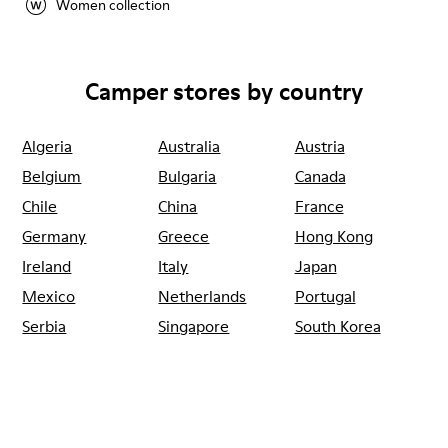
Women collection
Camper stores by country
Algeria
Australia
Austria
Belgium
Bulgaria
Canada
Chile
China
France
Germany
Greece
Hong Kong
Ireland
Italy
Japan
Mexico
Netherlands
Portugal
Serbia
Singapore
South Korea
Spain
Switzerland
Taiwan
Thailand
Turkey
United Arab
Emirates
United Kingdom
Usa