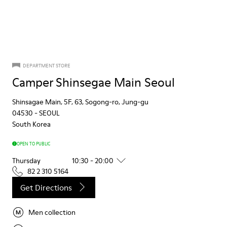
DEPARTMENT STORE
Camper Shinsegae Main Seoul
Shinsagae Main, 5F, 63, Sogong-ro, Jung-gu
04530
-
SEOUL
South Korea
OPEN TO PUBLIC
Thursday
10:30 - 20:00
82 2 310 5164
Get Directions
Men collection