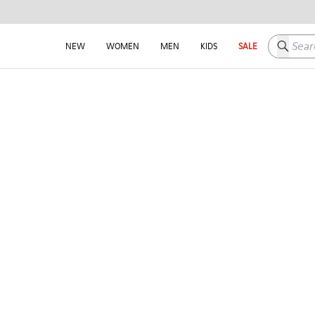
Search h
NEW
WOMEN
MEN
KIDS
SALE