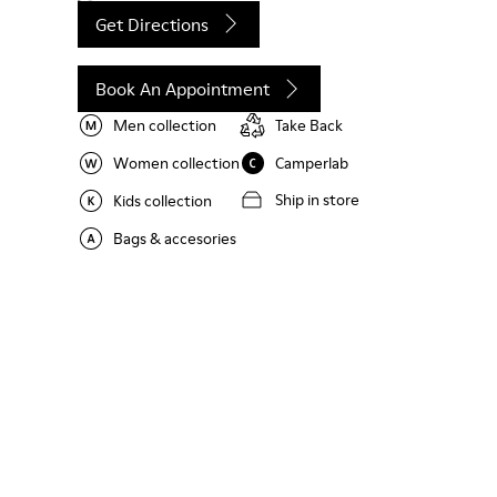
Get Directions
Book An Appointment
Men collection
Take Back
Women collection
Camperlab
Ship in store
Kids collection
Bags & accesories