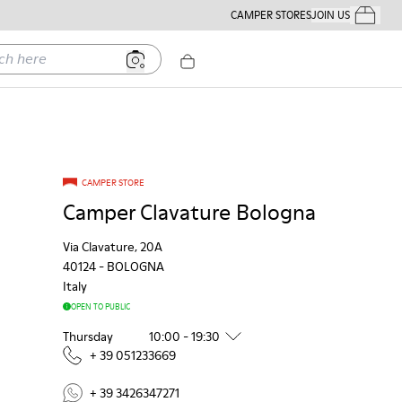
CAMPER STORES
JOIN US
Your Order
ere
CAMPER STORE
Camper Clavature Bologna
Via Clavature, 20A
40124
-
BOLOGNA
Italy
OPEN TO PUBLIC
Thursday
10:00 - 19:30
+ 39 051233669
+ 39 3426347271