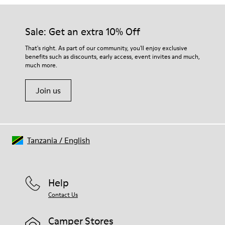
Our shoes are crafted from carefully selected, premium
Rubber
materials. Using the right shoe care products will protect
Insole
them and ensure they last longer.
Sale: Get an extra 10% Off
EVA Footbed
Lining
For detailed instructions on how to care for your pair, visit our
That's right. As part of our community, you'll enjoy exclusive
76% Textile (55% Wool - 45% Recyled Polyester) 24% Recyled
benefits such as discounts, early access, event invites and much,
Shoe Care Guide
.
Polyester
much more.
Join us
Tanzania
/
English
Help
Contact Us
Camper Stores