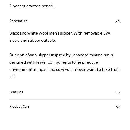
2-year guarantee period.
Description
Black and white wool men’s slipper. With removable EVA
insole and rubber outsole.
Our iconic Wabi slipper inspired by Japanese minimalism is
designed with fewer components to help reduce
environmental impact. So cozy you'll never want to take them
off.
Features
Upper
Product Care
Wool
Color
Black / White
Outsole/Features