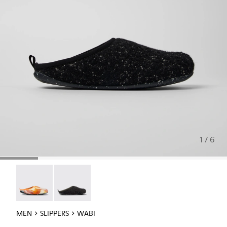
1 / 6
Wabi - 18811-097
Wabi - 18811-033
MEN
SLIPPERS
WABI