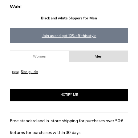
Wabi
Black and white Slippers for Men
Join us and get 10% off this style
Women
Men
Size guide
NOTIFY ME
Free standard and in-store shipping for purchases over 50€
Returns for purchases within 30 days