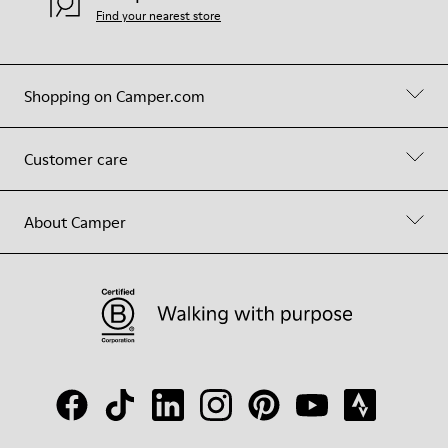
Find your nearest store
Shopping on Camper.com
Customer care
About Camper