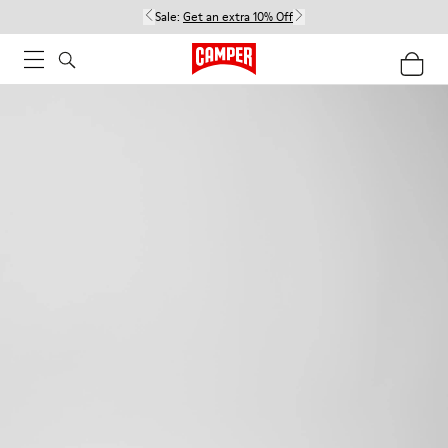
Sale:
Get an extra 10% Off