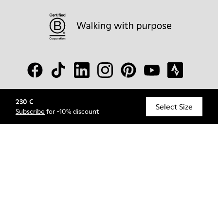
230 €
© Camper, 2026
Select Size
Subscribe
for -10% discount