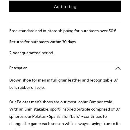
Add to bag
Free standard and in-store shipping for purchases over 50€
Returns for purchases within 30 days
2-year guarantee period.
Description
Brown shoe for men in full-grain leather and recognizable 87
balls rubber on sole.
Our Pelotas men’s shoes are our most iconic Camper style.
With an unmistakable, sport-inspired outsole comprised of 87
spheres, our Pelotas - Spanish for "balls" - continues to
change the game each season while always staying true to its