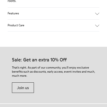
roots.
Features
Upper:
Product Care
Leather (Calfskin)
Color: Brown
Outsole/Features:
Rubber for good grip
Our shoes are crafted from carefully selected, premium
360º stitched for durability
materials. Using the right shoe care products will protect
Insole:
them and ensure they last longer.
Sale: Get an extra 10% Off
Removable footbed for better fit
Lining:
For detailed instructions on how to care for your pair, visit our
That's right. As part of our community, you'll enjoy exclusive
72% Leather 28% Fabric (100% Recycled PET)
benefits such as discounts, early access, event invites and much,
Shoe Care Guide
.
Leather Working Group Certified
much more.
Join us