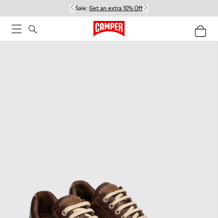
Sale:
Get an extra 10% Off