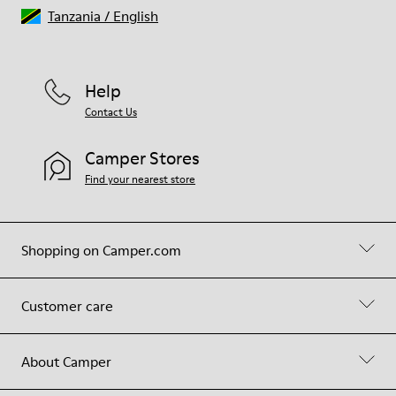
Tanzania
/
English
Help
Contact Us
Camper Stores
Find your nearest store
Shopping on Camper.com
Customer care
About Camper