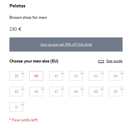
Pelotas
Brown shoe for men
230 €
Join us and get 10% off this style
Choose your
men size
(EU)
Size guide
39
40
41
42
43
44
45
46
47
48
49
50
51
*
Few units left