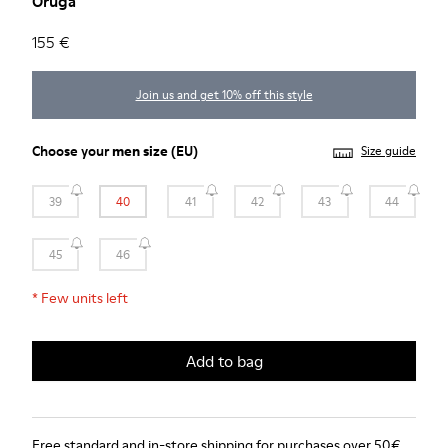
Oruga
155 €
Join us and get 10% off this style
Choose your
men size
(EU)
Size guide
39
40
41
42
43
44
45
46
*
Few units left
Add to bag
Free standard and in-store shipping for purchases over 50€