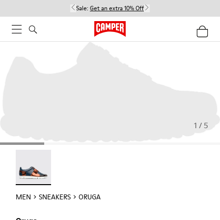
Sale:
Get an extra 10% Off
1 / 5
Oruga - 18942-005
MEN
SNEAKERS
ORUGA