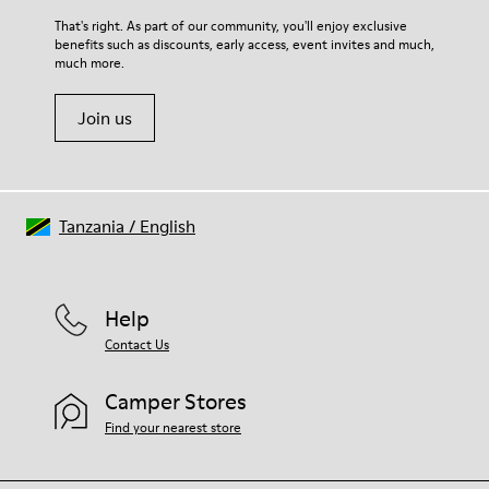
For detailed instructions on how to care for your pair, visit our
That's right. As part of our community, you'll enjoy exclusive
benefits such as discounts, early access, event invites and much,
Shoe Care Guide
.
much more.
Join us
Tanzania
/
English
Help
Contact Us
Camper Stores
Find your nearest store