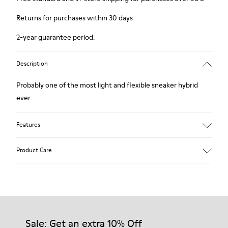
Returns for purchases within 30 days
2-year guarantee period.
Description
Probably one of the most light and flexible sneaker hybrid
ever.
Features
Blue, black and copper.
Product Care
Smooth leather and leather with metallic finish.
Lightweight.
Incredibly flexible.
Lining: 45 % Polyester - 23 % Calfskin -23 % Leather - 9 %
Our shoes are crafted from carefully selected, premium
Fabric
materials. Using the right shoe care products will protect
them and ensure they last longer.
Sale: Get an extra 10% Off