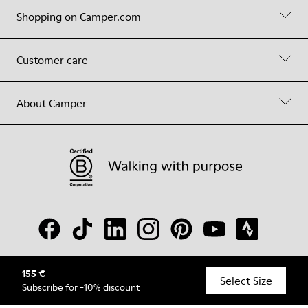
Shopping on Camper.com
Customer care
About Camper
155 €
© Camper, 2026
Select Size
Subscribe
for -10% discount