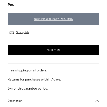
Peu
購買此款式可享額外 ９折 優惠
Size guide
NOTIFY ME
Free shipping on all orders.
Returns for purchases within 7 days.
3-month guarantee period.
Description