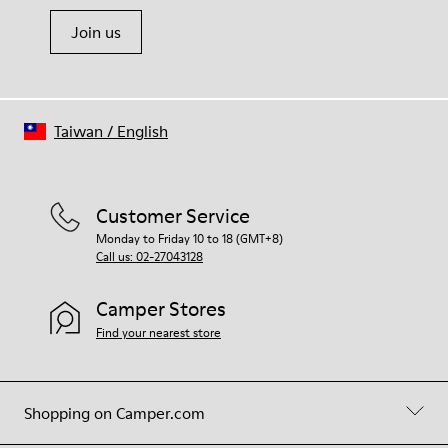
Join us
Taiwan
/
English
Customer Service
Monday to Friday 10 to 18 (GMT+8)
Call us: 02-27043128
Camper Stores
Find your nearest store
Shopping on Camper.com