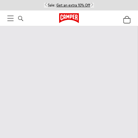
Sale:
Get an extra 10% Off