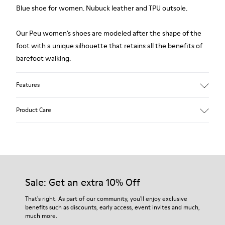
Blue shoe for women. Nubuck leather and TPU outsole.
Our Peu women’s shoes are modeled after the shape of the
foot with a unique silhouette that retains all the benefits of
barefoot walking.
Features
Upper:
Product Care
Nubuck (Calfskin)
Color: Blue
Outsole/Features:
TPU with contact earth technology for abrasion resistance
Our shoes are crafted from carefully selected, premium
360º stitched for durability
materials. Using the right shoe care products will protect
Elastic straps for easy fit
them and ensure they last longer.
Sale: Get an extra 10% Off
Lining:
50% Leather 41% Fabric (100% Recycled PET) 9% Fabric (60%
For detailed instructions on how to care for your pair, visit our
That's right. As part of our community, you'll enjoy exclusive
Nylon - 40% PU)
benefits such as discounts, early access, event invites and much,
Shoe Care Guide
.
much more.