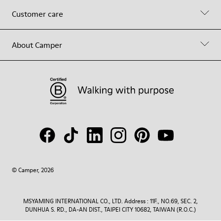
Customer care
About Camper
© Camper, 2026
MSYAMING INTERNATIONAL CO., LTD. Address : 11F., NO.69, SEC. 2,
DUNHUA S. RD., DA-AN DIST., TAIPEI CITY 10682, TAIWAN (R.O.C.)