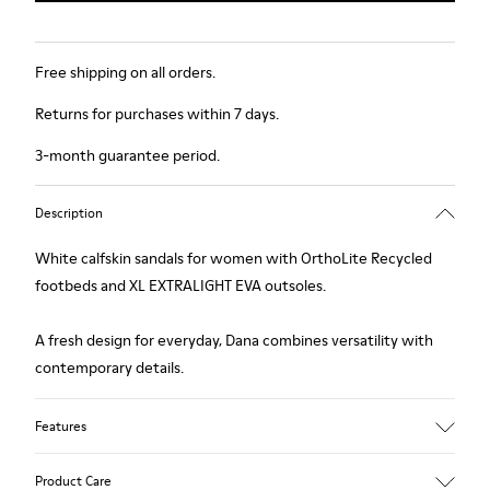
Free shipping on all orders.
Returns for purchases within 7 days.
3-month guarantee period.
Description
White calfskin sandals for women with OrthoLite Recycled
footbeds and XL EXTRALIGHT EVA outsoles.
A fresh design for everyday, Dana combines versatility with
contemporary details.
Features
Upper
Product Care