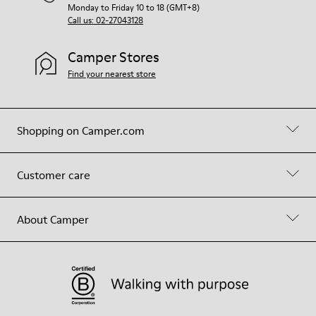
Monday to Friday 10 to 18 (GMT+8)
Call us: 02-27043128
Camper Stores
Find your nearest store
Shopping on Camper.com
Customer care
About Camper