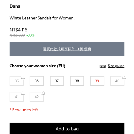
Dana
White Leather Sandals for Women.
NT$4,116
NT$5,880
-30%
購買此款式可享額外 ９折 優惠
Choose your
women size
(EU)
Size guide
35
36
37
38
39
40
41
42
*
Few units left
Add to bag