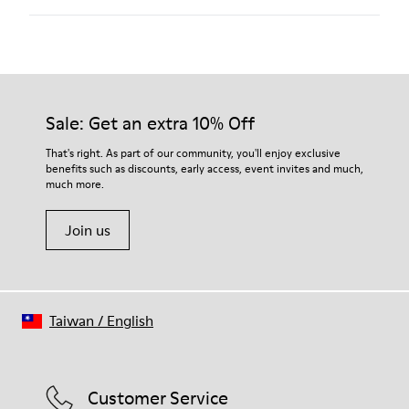
100 % calfskin
Color
White
Outsole/Features
Our shoes are crafted from carefully selected, premium
XL EXTRALIGHT® EVA
materials. Using the right shoe care products will protect
Outsole
them and ensure they last longer.
Sale: Get an extra 10% Off
Insole
OrthoLite® Recycled™ Footbed
For detailed instructions on how to care for your pair, visit our
That's right. As part of our community, you'll enjoy exclusive
Lining
benefits such as discounts, early access, event invites and much,
Shoe Care Guide
.
51 % pigskin 49 % calfskin
much more.
Join us
Taiwan
/
English
Customer Service