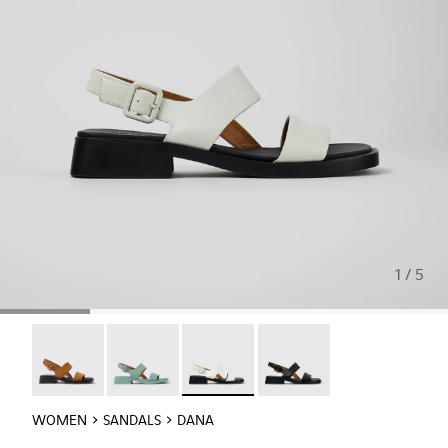
1 / 5
Dana - K201486-011
Dana - K201486-009
Dana - K201486-007 - White Leather
Dana - K201486-005
WOMEN
SANDALS
DANA