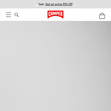
Sale:
Get an extra 10% Off