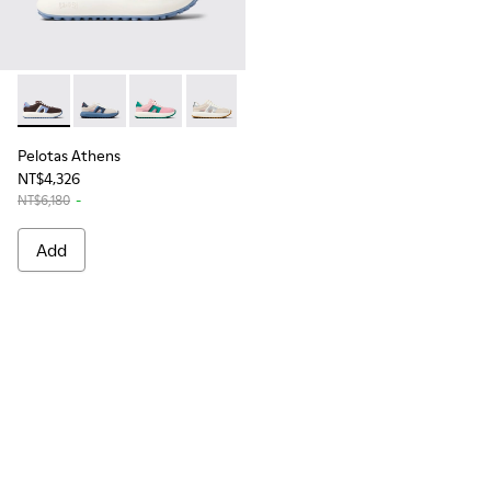
Pelotas Athens - K201614-021 - Multicolor Stitch-Free Snea
Pelotas Athens - K201614-018
Pelotas Athens - K201614-017
Pelotas Athens - K201614-014
Pelotas Athens - K201614-004
Pelotas Athens
NT$4,326
NT$6,180
-
Add