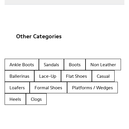
Other Categories
Ankle Boots
Sandals
Boots
Non Leather
Ballerinas
Lace-Up
Flat Shoes
Casual
Loafers
Formal Shoes
Platforms / Wedges
Heels
Clogs