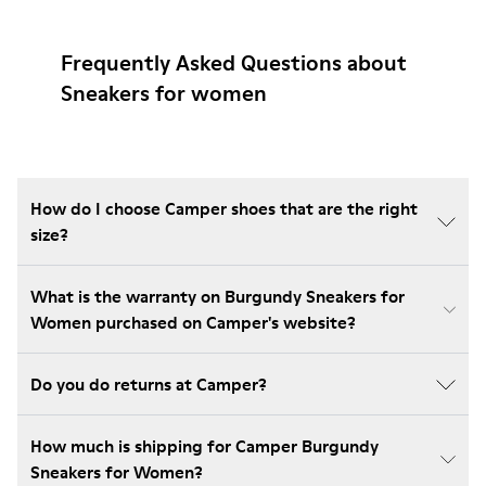
Frequently Asked Questions about
Sneakers for women
How do I choose Camper shoes that are the right
size?
What is the warranty on Burgundy Sneakers for
Women purchased on Camper's website?
Do you do returns at Camper?
How much is shipping for Camper Burgundy
Sneakers for Women?