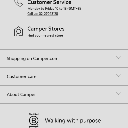
Customer Service
Monday to Friday 10 to 18 (GMT+8)
Call us: 02-27043128
Camper Stores
Find your nearest store
Shopping on Camper.com
Customer care
About Camper