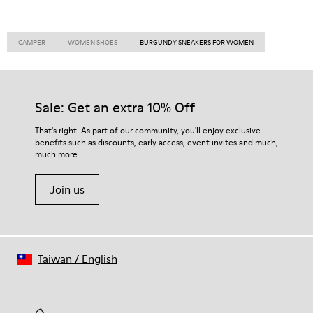
CAMPER
WOMEN SHOES
BURGUNDY SNEAKERS FOR WOMEN
Sale: Get an extra 10% Off
That's right. As part of our community, you'll enjoy exclusive
benefits such as discounts, early access, event invites and much,
much more.
Join us
Taiwan
/
English