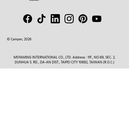
© Camper, 2026
MSYAMING INTERNATIONAL CO., LTD. Address : 11F., NO.69, SEC. 2,
DUNHUA S. RD., DA-AN DIST., TAIPEI CITY 10682, TAIWAN (R.O.C.)