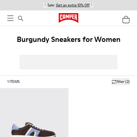
Sale:
Get an extra 10% Off
Burgundy Sneakers for Women
1
ITEMS
filter
(2)