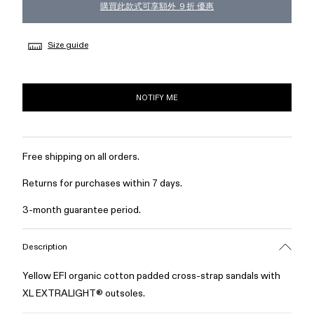
購買此款式可享額外 ９折 優惠
Size guide
NOTIFY ME
Free shipping on all orders.
Returns for purchases within 7 days.
3-month guarantee period.
Description
Yellow EFI organic cotton padded cross-strap sandals with
XL EXTRALIGHT® outsoles.