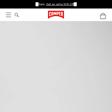
Sale:
Get an extra 10% Off