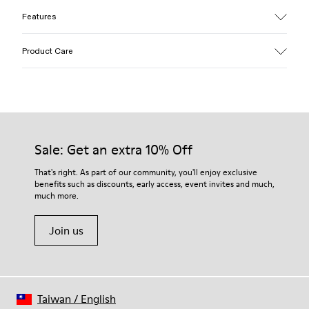
Features
Upper
Product Care
Cotton
Color
Yellow
Outsole/Features
Our shoes are crafted from carefully selected, premium
EVA for lightweight
materials. Using the right shoe care products will protect
Insole
them and ensure they last longer.
Sale: Get an extra 10% Off
PU
Upper
For detailed instructions on how to care for your pair, visit our
That's right. As part of our community, you'll enjoy exclusive
100% Cotton
benefits such as discounts, early access, event invites and much,
Shoe Care Guide
.
much more.
Join us
Taiwan
/
English