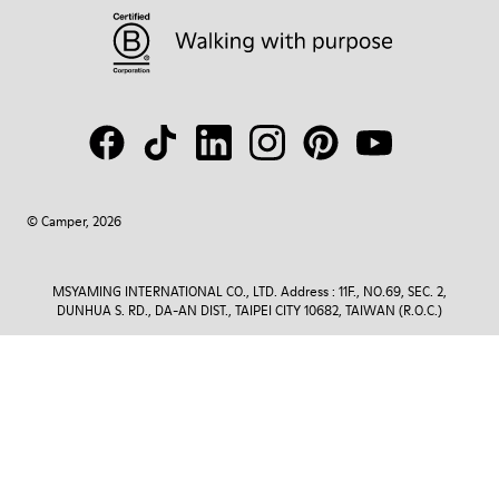
© Camper, 2026
MSYAMING INTERNATIONAL CO., LTD. Address : 11F., NO.69, SEC. 2,
DUNHUA S. RD., DA-AN DIST., TAIPEI CITY 10682, TAIWAN (R.O.C.)