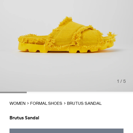
1 / 5
WOMEN
FORMAL SHOES
BRUTUS SANDAL
Brutus Sandal