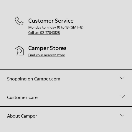
Customer Service
Monday to Friday 10 to 18 (GMT+8)
Call us: 02-27043128
Camper Stores
Find your nearest store
Shopping on Camper.com
Customer care
About Camper