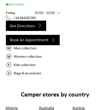
OPEN TO PUBLIC
Friday
10:00 - 22:00
+34 664392310
Get Directions
Book An Appointment
Men collection
Women collection
Kids collection
Bags & accesories
Camper stores by country
Algeria
Australia
Austria