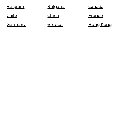
Belgium
Bulgaria
Canada
Chile
China
France
Germany
Greece
Hong Kong
Ireland
Italy
Japan
Mexico
Netherlands
Portugal
Serbia
Singapore
South Korea
Spain
Switzerland
Taiwan
Thailand
Turkey
United Arab
Emirates
United Kingdom
Usa
CAMPER
SHOPS
SPAIN
VALENCIA
CAMPER EL CORTE INGLES
PINTOR SOROLLA VALENCIA