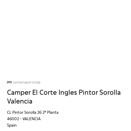
DEPARTMENT STORE
Camper El Corte Ingles Pintor Sorolla
Valencia
CL Pintor Sorolla 26 2ª Planta
46002
-
VALENCIA
Spain