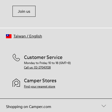
Join us
Taiwan
/
English
Customer Service
Monday to Friday 10 to 18 (GMT+8)
Call us: 02-27043128
Camper Stores
Find your nearest store
Shopping on Camper.com