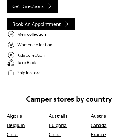
Get Directions
Book An Appointment
Men collection
Women collection
Kids collection
Take Back
Ship in store
Camper stores by country
Algeria
Australia
Austria
Belgium
Bulgaria
Canada
Chile
China
France