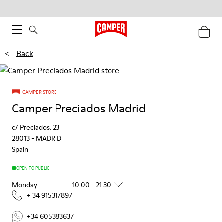
<
Back
CAMPER STORE
Camper Preciados Madrid
c/ Preciados, 23
28013
-
MADRID
Spain
OPEN TO PUBLIC
Monday
10:00 - 21:30
+ 34 915317897
+34 605383637