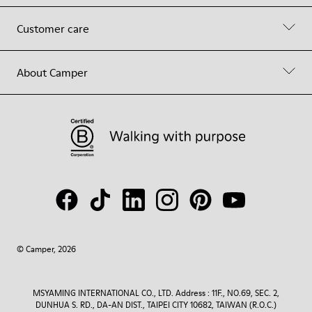
Customer care
About Camper
© Camper, 2026
MSYAMING INTERNATIONAL CO., LTD. Address : 11F., NO.69, SEC. 2,
DUNHUA S. RD., DA-AN DIST., TAIPEI CITY 10682, TAIWAN (R.O.C.)