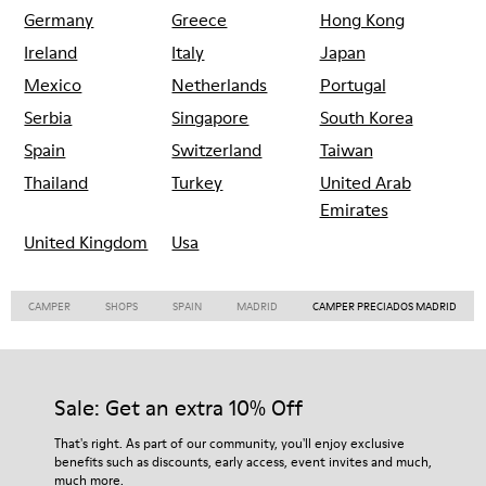
Germany
Greece
Hong Kong
Ireland
Italy
Japan
Mexico
Netherlands
Portugal
Serbia
Singapore
South Korea
Spain
Switzerland
Taiwan
Thailand
Turkey
United Arab
Emirates
United Kingdom
Usa
CAMPER
SHOPS
SPAIN
MADRID
CAMPER PRECIADOS MADRID
Sale: Get an extra 10% Off
That's right. As part of our community, you'll enjoy exclusive
benefits such as discounts, early access, event invites and much,
much more.