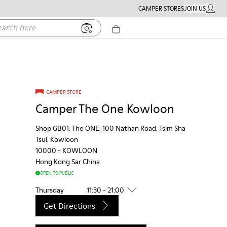
CAMPER STORES
JOIN US
MY ACC
h here
CAMPER STORE
Camper The One Kowloon
Shop GB01, The ONE, 100 Nathan Road, Tsim Sha
Tsui, Kowloon
10000
-
KOWLOON
Hong Kong Sar China
OPEN TO PUBLIC
Thursday
11:30 - 21:00
Get Directions