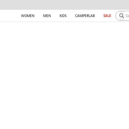
Searc
WOMEN
MEN
KIDS
CAMPERLAB
SALE