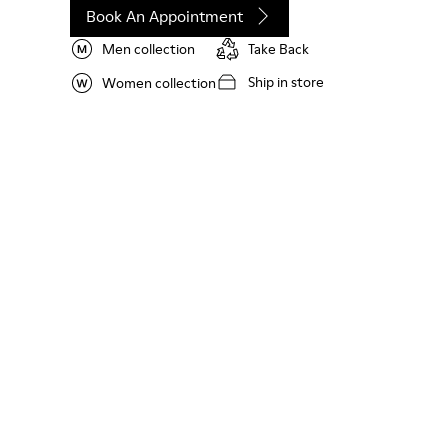
Book An Appointment
Men collection
Take Back
Ship in store
Women collection