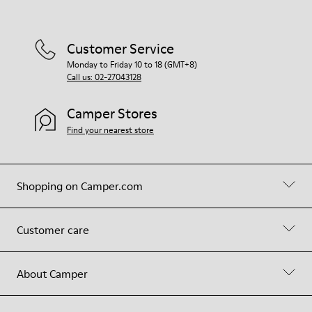
Customer Service
Monday to Friday 10 to 18 (GMT+8)
Call us: 02-27043128
Camper Stores
Find your nearest store
Shopping on Camper.com
Customer care
About Camper