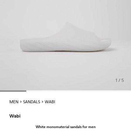
1 / 5
MEN
SANDALS
WABI
Wabi
White monomaterial sandals for men