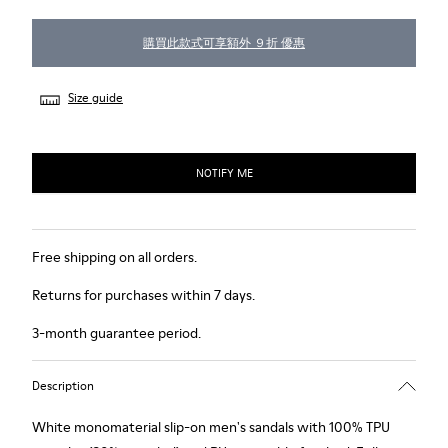
購買此款式可享額外 ９折 優惠
Size guide
NOTIFY ME
Free shipping on all orders.
Returns for purchases within 7 days.
3-month guarantee period.
Description
White monomaterial slip-on men's sandals with 100% TPU