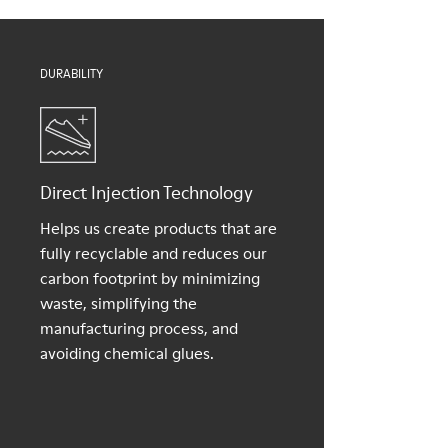
Shoe Care Guide
.
DURABILITY
Direct Injection Technology
Helps us create products that are
fully recyclable and reduces our
carbon footprint by minimizing
waste, simplifying the
manufacturing process, and
avoiding chemical glues.