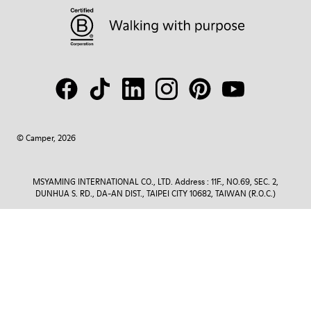
© Camper, 2026
MSYAMING INTERNATIONAL CO., LTD. Address : 11F., NO.69, SEC. 2,
DUNHUA S. RD., DA-AN DIST., TAIPEI CITY 10682, TAIWAN (R.O.C.)