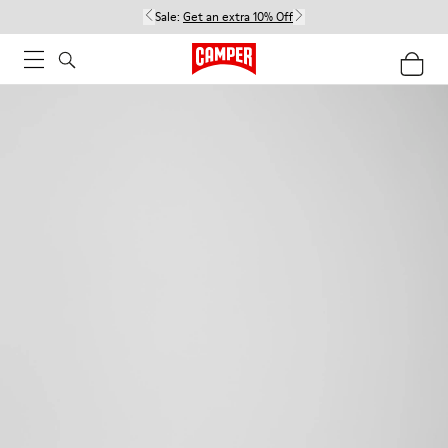
Sale:
Get an extra 10% Off