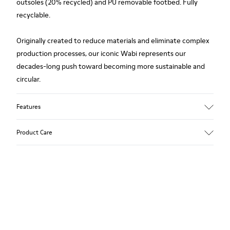
outsoles (20% recycled) and PU removable footbed. Fully
recyclable.
Originally created to reduce materials and eliminate complex
production processes, our iconic Wabi represents our
decades-long push toward becoming more sustainable and
circular.
Features
Upper
Product Care
TPU / Recycled TPU
Color
White
Outsole/Features
Our shoes are crafted from carefully selected, premium
TPU with extraordinary grip (20% recycled)
materials. Using the right shoe care products will protect
Insoles
them and ensure they last longer.
PU removable footbed
Lining
For detailed instructions on how to care for your pair, visit our
50% PU, 40% TPU, 10% recycled TPU