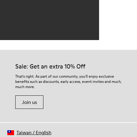
Sale: Get an extra 10% Off
That's right. As part of our community, you'll enjoy exclusive
benefits such as discounts, early access, event invites and much,
much more.
Join us
Taiwan
/
English