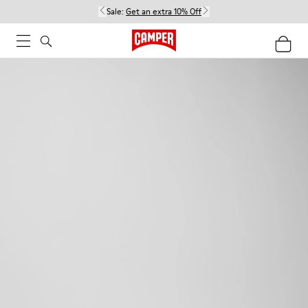
Sale:
Get an extra 10% Off