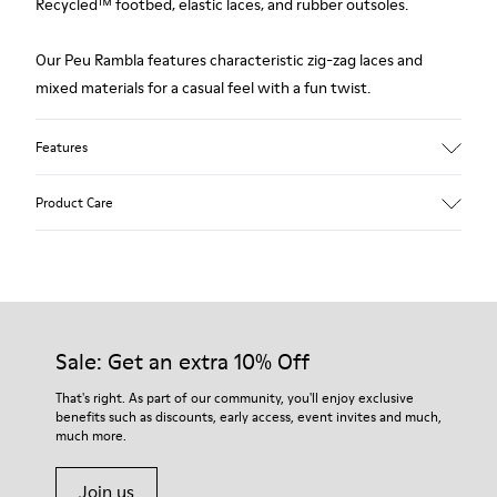
Recycled™ footbed, elastic laces, and rubber outsoles.
Our Peu Rambla features characteristic zig-zag laces and
mixed materials for a casual feel with a fun twist.
Features
Upper
Product Care
Recycled Cotton
Color
Blue
Outsole/Features
Our shoes are crafted from carefully selected, premium
Rubber Outsole
materials. Using the right shoe care products will protect
Insole
them and ensure they last longer.
Sale: Get an extra 10% Off
OrthoLite® Recycled™ Removable Footbed
Lining
For detailed instructions on how to care for your pair, visit our
That's right. As part of our community, you'll enjoy exclusive
60% Textile (45% Recycled Polyester - 35% Recycled Cotton -
benefits such as discounts, early access, event invites and much,
Shoe Care Guide
.
20% Viscose) 40% Recycled Polyester
much more.
Join us