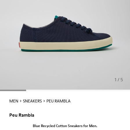
1 / 5
MEN
SNEAKERS
PEU RAMBLA
Peu Rambla
Blue Recycled Cotton Sneakers for Men.