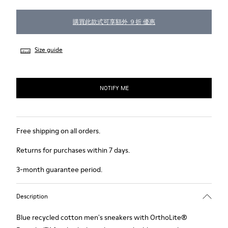
購買此款式可享額外 ９折 優惠
Size guide
NOTIFY ME
Free shipping on all orders.
Returns for purchases within 7 days.
3-month guarantee period.
Description
Blue recycled cotton men's sneakers with OrthoLite®