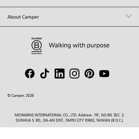
About Camper
© Camper, 2026
MSYAMING INTERNATIONAL CO., LTD. Address : 11F., NO.69, SEC. 2,
DUNHUA S. RD., DA-AN DIST., TAIPEI CITY 10682, TAIWAN (R.O.C.)