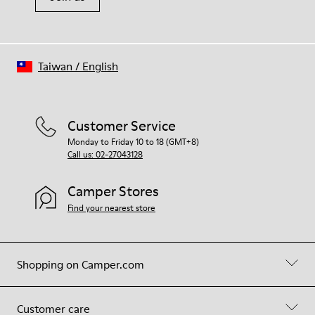
Taiwan
/
English
Customer Service
Monday to Friday 10 to 18 (GMT+8)
Call us: 02-27043128
Camper Stores
Find your nearest store
Shopping on Camper.com
Customer care