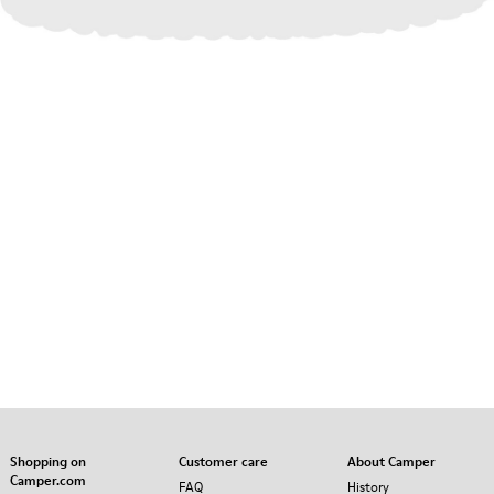
Shopping on
Customer care
About Camper
Camper.com
FAQ
History