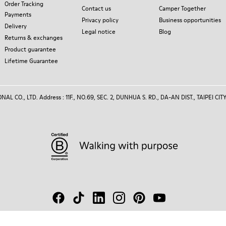
Order Tracking
Contact us
Camper Together
Payments
Privacy policy
Business opportunities
Delivery
Legal notice
Blog
Returns & exchanges
Product guarantee
Lifetime Guarantee
 CO., LTD. Address : 11F., NO.69, SEC. 2, DUNHUA S. RD., DA-AN DIST., TAIPEI CITY