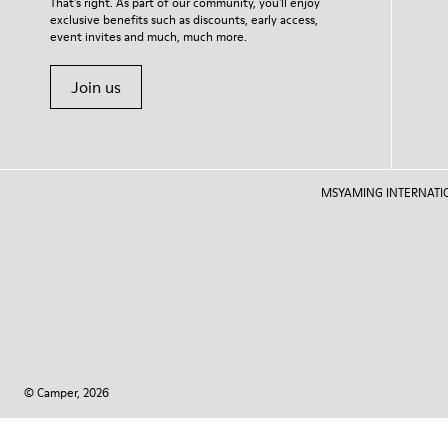
That's right. As part of our community, you'll enjoy
exclusive benefits such as discounts, early access,
event invites and much, much more.
Join us
MSYAMING INTERNATIONAL
© Camper, 2026