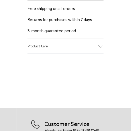
Free shipping on all orders.
Returns for purchases within 7 days.
3-month guarantee period.
Product Care
Customer Service
Monday to Friday 10 to 18 (GMT+8)