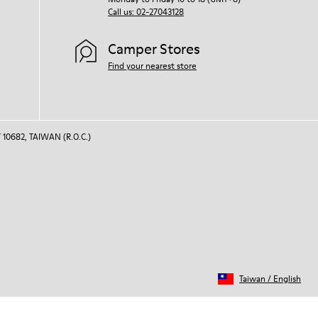
Call us: 02-27043128
Camper Stores
Find your nearest store
 10682, TAIWAN (R.O.C.)
Taiwan
/
English