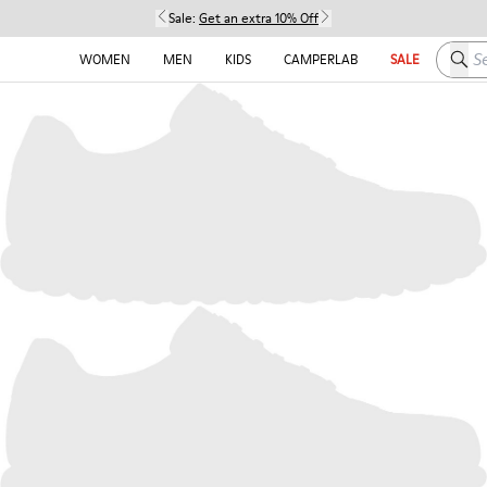
Sale:
Get an extra 10% Off
Searc
WOMEN
MEN
KIDS
CAMPERLAB
SALE