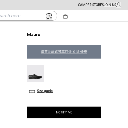
CAMPER STORES
JOIN US
MY ACC
h here
Mauro
購買此款式可享額外 ９折 優惠
Mauro - 18282-009
Size guide
NOTIFY ME