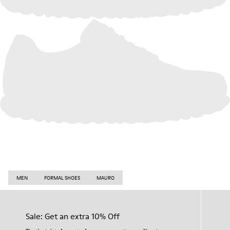
MEN
FORMAL SHOES
MAURO
Sale: Get an extra 10% Off