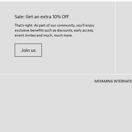
Sale: Get an extra 10% Off
That's right. As part of our community, you'll enjoy
exclusive benefits such as discounts, early access,
event invites and much, much more.
Join us
MSYAMING INTERNATIONAL