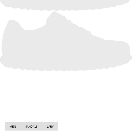
MEN
SANDALS
LARY