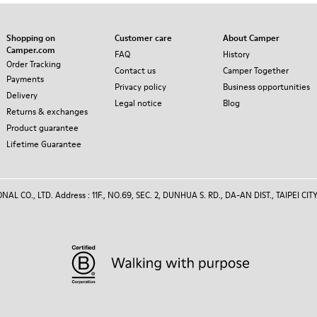
Shopping on
Customer care
About Camper
Camper.com
FAQ
History
Order Tracking
Contact us
Camper Together
Payments
Privacy policy
Business opportunities
Delivery
Legal notice
Blog
Returns & exchanges
Product guarantee
Lifetime Guarantee
 CO., LTD. Address : 11F., NO.69, SEC. 2, DUNHUA S. RD., DA-AN DIST., TAIPEI CITY