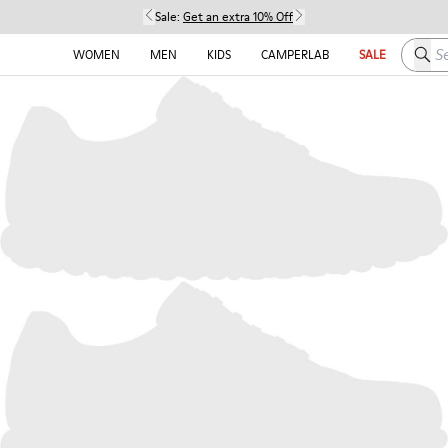
Sale:
Get an extra 10% Off
Searc
WOMEN
MEN
KIDS
CAMPERLAB
SALE