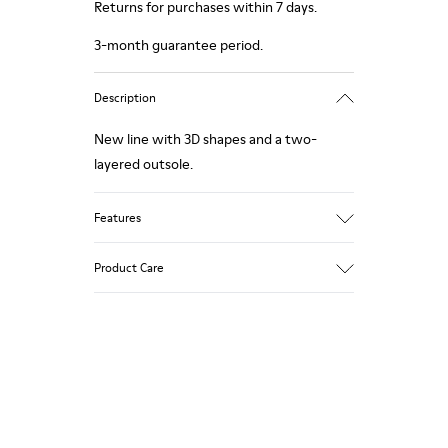
Returns for purchases within 7 days.
3-month guarantee period.
Description
New line with 3D shapes and a two-
layered outsole.
Features
White and black.
Product Care
Smooth leather.
Elastics.
Thick midsole: Lightweight.
Our shoes are crafted from carefully
Rubber outsole.
selected, premium materials. Using the
Lining: 45% Leather - 41% EVA - 14%
right shoe care products will protect
Fabric
them and ensure they last longer.