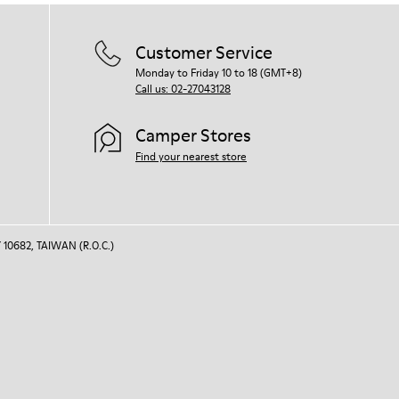
For detailed instructions on how to care
for your pair, visit our
Shoe Care Guide
.
Customer Service
Monday to Friday 10 to 18 (GMT+8)
Call us: 02-27043128
Camper Stores
Find your nearest store
 10682, TAIWAN (R.O.C.)