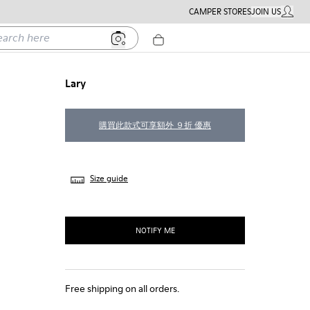
CAMPER STORES
JOIN US
MY ACC
h here
Lary
購買此款式可享額外 ９折 優惠
Size guide
NOTIFY ME
Free shipping on all orders.