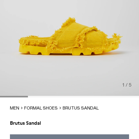
1 / 5
MEN
FORMAL SHOES
BRUTUS SANDAL
Brutus Sandal