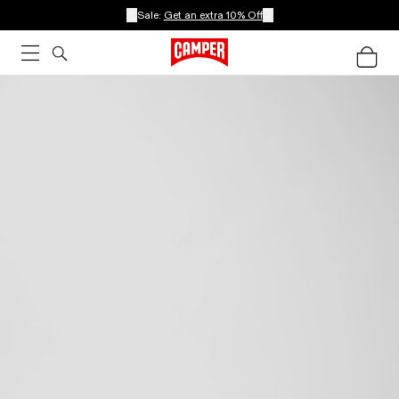
Sale:
Get an extra 10% Off