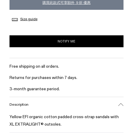
購買此款式可享額外 ９折 優惠
Size guide
NOTIFY ME
Free shipping on all orders.
Returns for purchases within 7 days.
3-month guarantee period.
Description
Yellow EFI organic cotton padded cross-strap sandals with
XL EXTRALIGHT® outsoles.