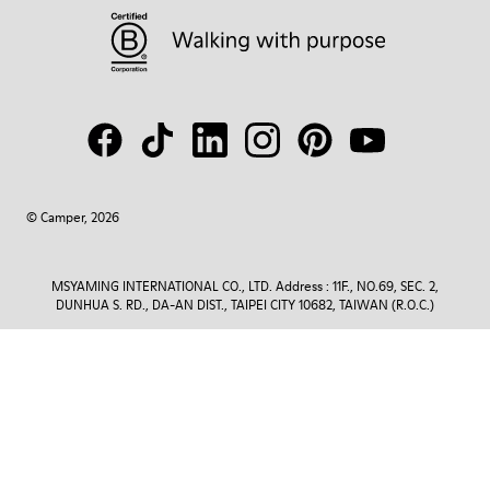
© Camper, 2026
MSYAMING INTERNATIONAL CO., LTD. Address : 11F., NO.69, SEC. 2,
DUNHUA S. RD., DA-AN DIST., TAIPEI CITY 10682, TAIWAN (R.O.C.)