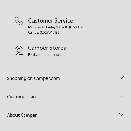
Customer Service
Monday to Friday 10 to 18 (GMT+8)
Call us: 02-27043128
Camper Stores
Find your nearest store
Shopping on Camper.com
Customer care
About Camper