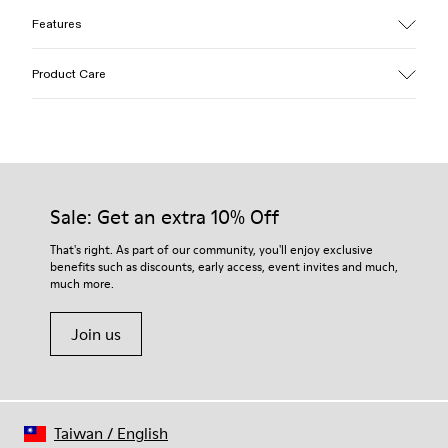
Features
Upper
Product Care
Cotton
Color
Yellow
Outsole/Features
Our shoes are crafted from carefully selected, premium
EVA for lightweight
materials. Using the right shoe care products will protect
Insole
them and ensure they last longer.
Sale: Get an extra 10% Off
PU
Upper
For detailed instructions on how to care for your pair, visit our
That's right. As part of our community, you'll enjoy exclusive
100% Cotton
benefits such as discounts, early access, event invites and much,
Shoe Care Guide
.
much more.
Join us
Taiwan
/
English