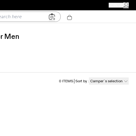
CAMPER STORES
JOIN US
MY ACC
h here
or Men
0
ITEMS
Sort by
:
Camper´s selection