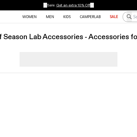
Sale:
Get an extra 10% Off
Searc
WOMEN
MEN
KIDS
CAMPERLAB
SALE
f Season Lab Accessories - Accessories f