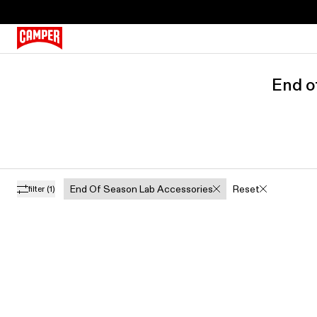
End o
End Of Season Lab Accessories
Reset
filter
(1)