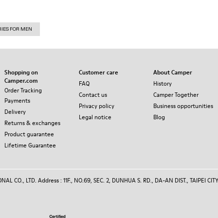
RIES FOR MEN
Shopping on
Customer care
About Camper
Camper.com
FAQ
History
Order Tracking
Contact us
Camper Together
Payments
Privacy policy
Business opportunities
Delivery
Legal notice
Blog
Returns & exchanges
Product guarantee
Lifetime Guarantee
 CO., LTD. Address : 11F., NO.69, SEC. 2, DUNHUA S. RD., DA-AN DIST., TAIPEI CITY