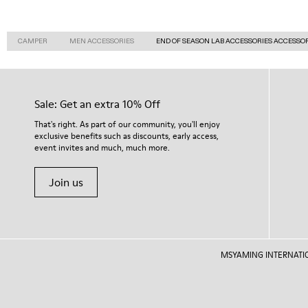
CAMPER
MEN ACCESSORIES
END OF SEASON LAB ACCESSORIES ACCESSO
Sale: Get an extra 10% Off
That's right. As part of our community, you'll enjoy
exclusive benefits such as discounts, early access,
event invites and much, much more.
Join us
MSYAMING INTERNATIONAL