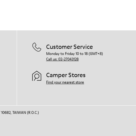
Customer Service
Monday to Friday 10 to 18 (GMT+8)
Call us: 02-27043128
Camper Stores
Find your nearest store
 10682, TAIWAN (R.O.C.)